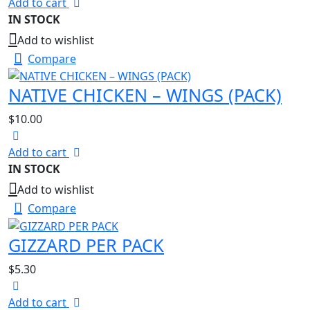
Add to cart
IN STOCK
Add to wishlist
Compare
NATIVE CHICKEN – WINGS (PACK)
$
10.00
Add to cart
IN STOCK
Add to wishlist
Compare
GIZZARD PER PACK
$
5.30
Add to cart