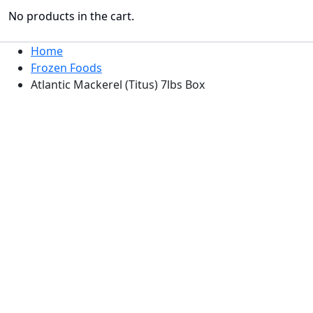
No products in the cart.
Home
Frozen Foods
Atlantic Mackerel (Titus) 7lbs Box