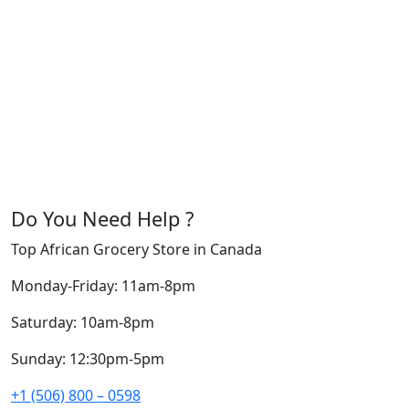
Do You Need Help ?
Top African Grocery Store in Canada
Monday-Friday: 11am-8pm
Saturday: 10am-8pm
Sunday: 12:30pm-5pm
+1 (506) 800 – 0598