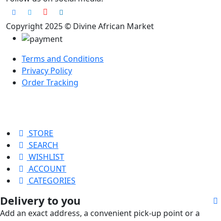
Copyright 2025 © Divine African Market
Terms and Conditions
Privacy Policy
Order Tracking
STORE
SEARCH
WISHLIST
ACCOUNT
CATEGORIES
Delivery to you
Add an exact address, a convenient pick-up point or a