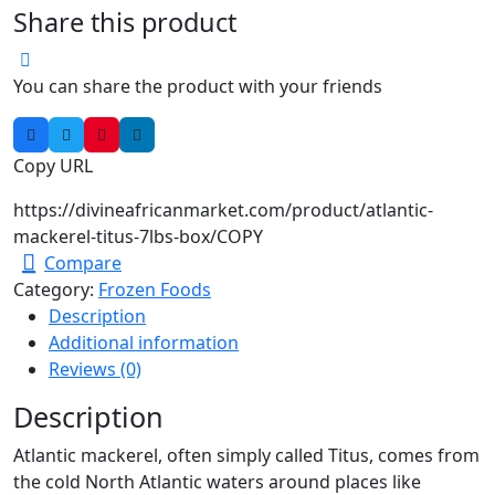
Share this product
You can share the product with your friends
Copy URL
https://divineafricanmarket.com/product/atlantic-
mackerel-titus-7lbs-box/
COPY
Compare
Category:
Frozen Foods
Description
Additional information
Reviews (0)
Description
Atlantic mackerel, often simply called Titus, comes from
the cold North Atlantic waters around places like