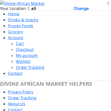
Your Location
all
Change
Home
Drinks & Snacks
Frozen Foods
Grocery
Account
Cart
Checkout
My account
Wishlist
Order Tracking
Contact
DIVINE AFRICAN MARKET HELPERS
Privacy Policy
Order Tracking
About Us
Contact