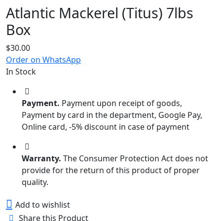
Atlantic Mackerel (Titus) 7lbs
Box
$
30.00
Order on WhatsApp
In Stock
Payment.
Payment upon receipt of goods,
Payment by card in the department, Google Pay,
Online card, -5% discount in case of payment
Warranty.
The Consumer Protection Act does not
provide for the return of this product of proper
quality.
Add to wishlist
Share this Product