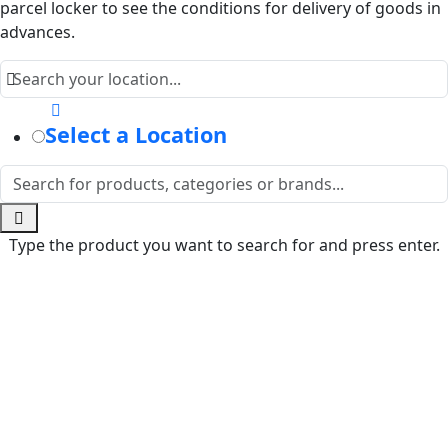
parcel locker to see the conditions for delivery of goods in
advances.
Select a Location
Type the product you want to search for and press enter.