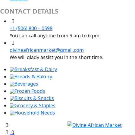
CONTACT DETAILS
+1 (506) 800 – 0598
You can call anytime from 9 am to 6 pm.
divineafricanmarket@gmail.com
We will glady assist you in the short time.
Breaksfast & Dairy
Breads & Bakery
Beverages
Frozen Foods
Biscuits & Snacks
Grocery & Staples
Household Needs
0