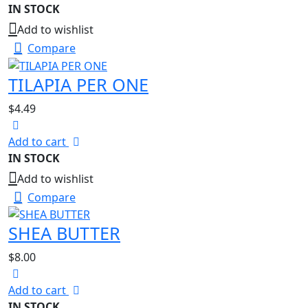
IN STOCK
Add to wishlist
Compare
TILAPIA PER ONE
$
4.49
Add to cart
IN STOCK
Add to wishlist
Compare
SHEA BUTTER
$
8.00
Add to cart
IN STOCK