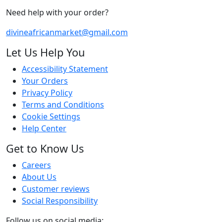
Need help with your order?
divineafricanmarket@gmail.com
Let Us Help You
Accessibility Statement
Your Orders
Privacy Policy
Terms and Conditions
Cookie Settings
Help Center
Get to Know Us
Careers
About Us
Customer reviews
Social Responsibility
Follow us on social media: