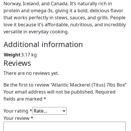
Norway, Iceland, and Canada. It’s naturally rich in
protein and omega‑3s, giving it a bold, delicious flavor
that works perfectly in stews, sauces, and grills. People
love it because it’s affordable, nutritious, and incredibly
versatile in everyday cooking.
Additional information
Weight
3.17 kg
Reviews
There are no reviews yet.
Be the first to review “Atlantic Mackerel (Titus) 7lbs Box”
Your email address will not be published.
Required
fields are marked
*
Your rating
*
Your review
*