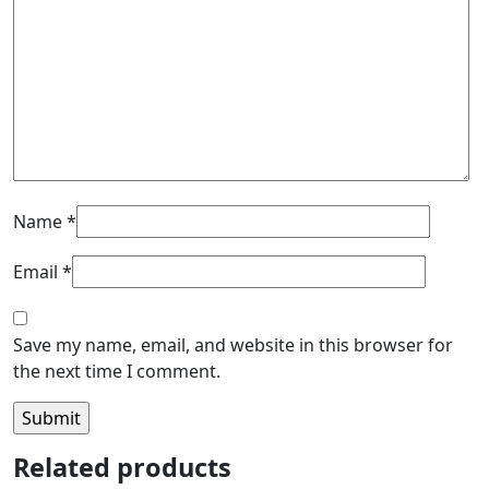
Name
*
Email
*
Save my name, email, and website in this browser for
the next time I comment.
Related products