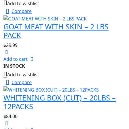
Add to wishlist
Compare
GOAT MEAT WITH SKIN – 2 LBS
PACK
$
29.99
Add to cart
IN STOCK
Add to wishlist
Compare
WHITENING BOX (CUT) – 20LBS –
12PACKS
$
84.00