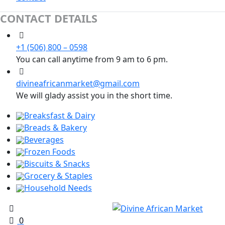
CONTACT DETAILS
+1 (506) 800 – 0598
You can call anytime from 9 am to 6 pm.
divineafricanmarket@gmail.com
We will glady assist you in the short time.
Breaksfast & Dairy
Breads & Bakery
Beverages
Frozen Foods
Biscuits & Snacks
Grocery & Staples
Household Needs
0