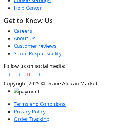
Cookie Settings
Help Center
Get to Know Us
Careers
About Us
Customer reviews
Social Responsibility
Follow us on social media:
Copyright 2025 © Divine African Market
Terms and Conditions
Privacy Policy
Order Tracking