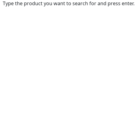
Type the product you want to search for and press enter.