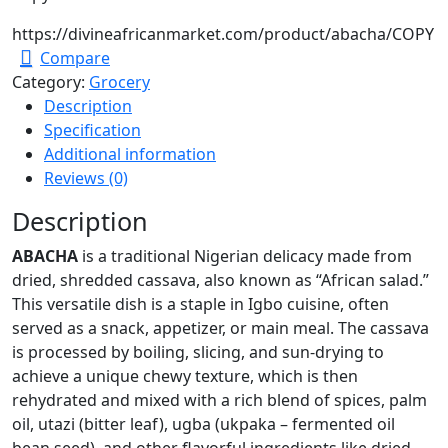
https://divineafricanmarket.com/product/abacha/
COPY
Compare
Category:
Grocery
Description
Specification
Additional information
Reviews (0)
Description
ABACHA
is a traditional Nigerian delicacy made from
dried, shredded cassava, also known as “African salad.”
This versatile dish is a staple in Igbo cuisine, often
served as a snack, appetizer, or main meal. The cassava
is processed by boiling, slicing, and sun-drying to
achieve a unique chewy texture, which is then
rehydrated and mixed with a rich blend of spices, palm
oil, utazi (bitter leaf), ugba (ukpaka – fermented oil