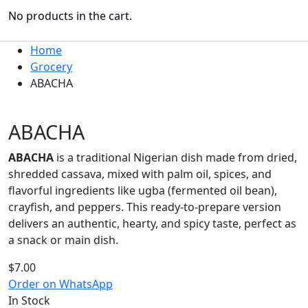
No products in the cart.
Home
Grocery
ABACHA
ABACHA
ABACHA
is a traditional Nigerian dish made from dried,
shredded cassava, mixed with palm oil, spices, and
flavorful ingredients like ugba (fermented oil bean),
crayfish, and peppers. This ready-to-prepare version
delivers an authentic, hearty, and spicy taste, perfect as
a snack or main dish.
$
7.00
Order on WhatsApp
In Stock