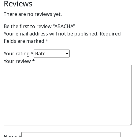
Reviews
There are no reviews yet.
Be the first to review “ABACHA”
Your email address will not be published.
Required
fields are marked
*
Your rating
*
Your review
*
Name
*