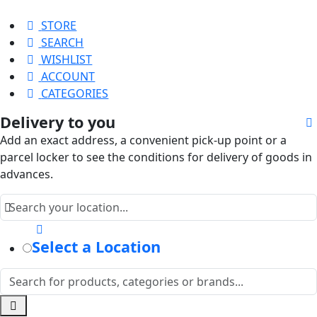
STORE
SEARCH
WISHLIST
ACCOUNT
CATEGORIES
Delivery to you
Add an exact address, a convenient pick-up point or a
parcel locker to see the conditions for delivery of goods in
advances.
Select a Location