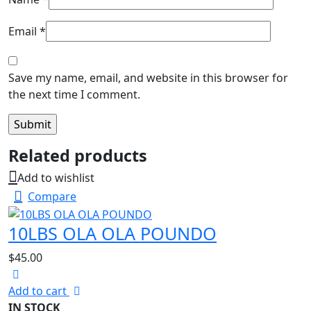
Email
*
Save my name, email, and website in this browser for
the next time I comment.
Related products
Add to wishlist
Compare
10LBS OLA OLA POUNDO
$
45.00
Add to cart
IN STOCK