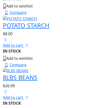
Add to wishlist
Compare
POTATO STARCH
$
8.00
Add to cart
IN STOCK
Add to wishlist
Compare
8LBS BEANS
$
26.99
Add to cart
IN STOCK