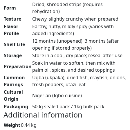
Dried, shredded strips (requires
Form
rehydration)
Texture
Chewy, slightly crunchy when prepared
Flavor
Earthy, nutty, mildly spicy (varies with
Profile
added ingredients)
12 months (unopened), 3 months (after
Shelf Life
opening if stored properly)
Storage
Store in a cool, dry place; reseal after use
Soak in water to soften, then mix with
Preparation
palm oil, spices, and desired toppings
Common
Ugba (ukpaka), dried fish, crayfish, onions,
Pairings
fresh peppers, utazi leaf
Cultural
Nigerian (Igbo cuisine)
Origin
Packaging
500g sealed pack / 1kg bulk pack
Additional information
Weight
0.44 kg