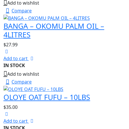
Add to wishlist
Compare
BANGA – OKOMU PALM OIL –
4LITRES
$
27.99
Add to cart
IN STOCK
Add to wishlist
Compare
OLOYE OAT FUFU – 10LBS
$
35.00
Add to cart
IN STOCK