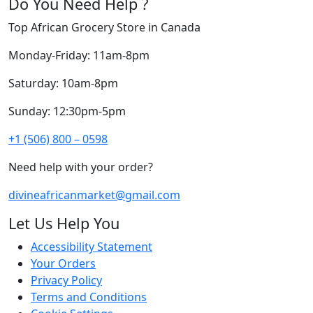
Do You Need Help ?
Top African Grocery Store in Canada
Monday-Friday: 11am-8pm
Saturday: 10am-8pm
Sunday: 12:30pm-5pm
+1 (506) 800 – 0598
Need help with your order?
divineafricanmarket@gmail.com
Let Us Help You
Accessibility Statement
Your Orders
Privacy Policy
Terms and Conditions