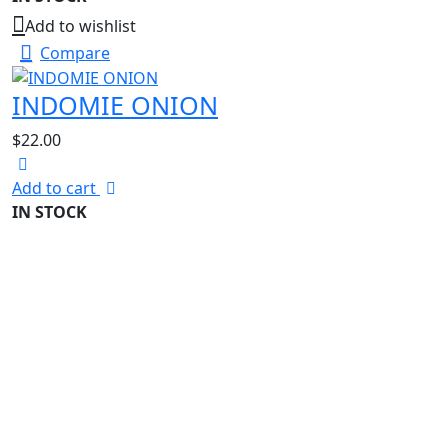
Add to wishlist
Compare
INDOMIE ONION
$
22.00
Add to cart
IN STOCK