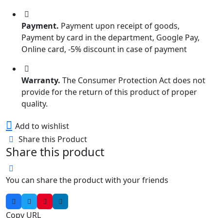
Payment.
Payment upon receipt of goods,
Payment by card in the department, Google Pay,
Online card, -5% discount in case of payment
Warranty.
The Consumer Protection Act does not
provide for the return of this product of proper
quality.
Add to wishlist
Share this Product
Share this product
You can share the product with your friends
Copy URL