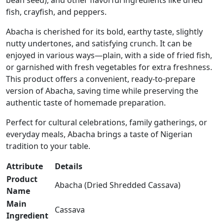
bean seed), and other flavorful ingredients like dried
fish, crayfish, and peppers.
Abacha is cherished for its bold, earthy taste, slightly
nutty undertones, and satisfying crunch. It can be
enjoyed in various ways—plain, with a side of fried fish,
or garnished with fresh vegetables for extra freshness.
This product offers a convenient, ready-to-prepare
version of Abacha, saving time while preserving the
authentic taste of homemade preparation.
Perfect for cultural celebrations, family gatherings, or
everyday meals, Abacha brings a taste of Nigerian
tradition to your table.
Attribute
Details
Product
Abacha (Dried Shredded Cassava)
Name
Main
Cassava
Ingredient