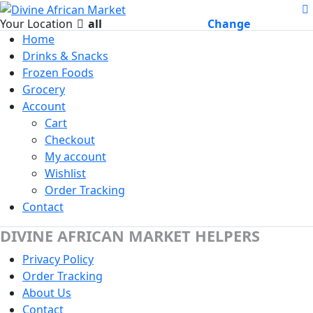
Your Location
all
Change
Home
Drinks & Snacks
Frozen Foods
Grocery
Account
Cart
Checkout
My account
Wishlist
Order Tracking
Contact
DIVINE AFRICAN MARKET HELPERS
Privacy Policy
Order Tracking
About Us
Contact