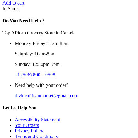
Add to cart
In Stock
Do You Need Help ?
Top African Grocery Store in Canada
Monday-Friday: 11am-8pm
Saturday: 10am-8pm
Sunday: 12:30pm-5pm
+1 (506) 800 – 0598
Need help with your order?
divineafricanmarket@gmail.com
Let Us Help You
Accessibility Statement
Your Orders
Privacy Policy
Terms and Conditions