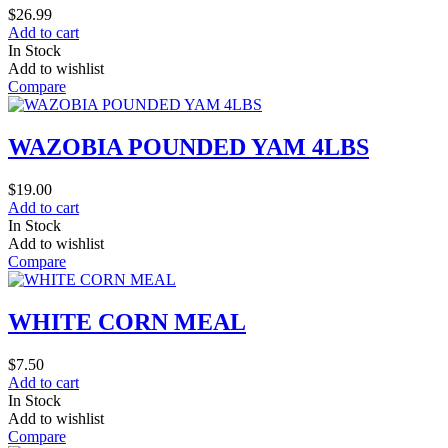
$
26.99
Add to cart
In Stock
Add to wishlist
Compare
WAZOBIA POUNDED YAM 4LBS
$
19.00
Add to cart
In Stock
Add to wishlist
Compare
WHITE CORN MEAL
$
7.50
Add to cart
In Stock
Add to wishlist
Compare