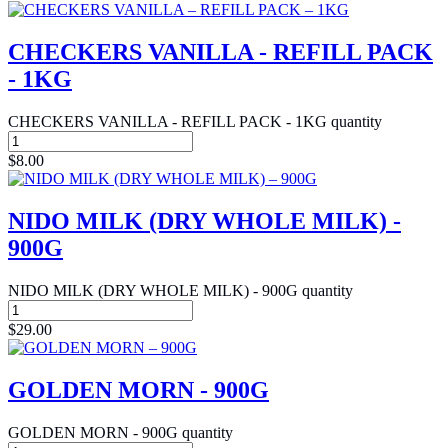
CHECKERS VANILLA - REFILL PACK
- 1KG
CHECKERS VANILLA - REFILL PACK - 1KG quantity
$
8.00
NIDO MILK (DRY WHOLE MILK) -
900G
NIDO MILK (DRY WHOLE MILK) - 900G quantity
$
29.00
GOLDEN MORN - 900G
GOLDEN MORN - 900G quantity