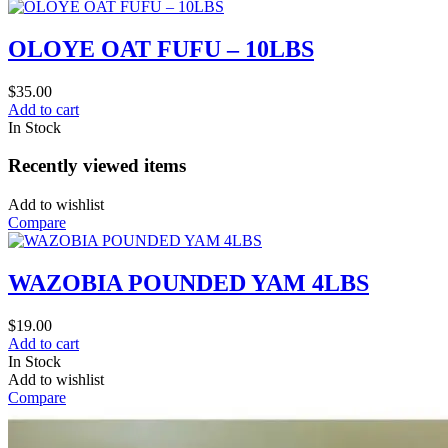
OLOYE OAT FUFU – 10LBS
$
35.00
Add to cart
In Stock
Recently viewed items
Add to wishlist
Compare
WAZOBIA POUNDED YAM 4LBS
$
19.00
Add to cart
In Stock
Add to wishlist
Compare