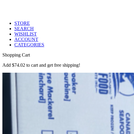
STORE
SEARCH
WISHLIST
ACCOUNT
CATEGORIES
Shopping Cart
Add
$
74.02
to cart and get free shipping!