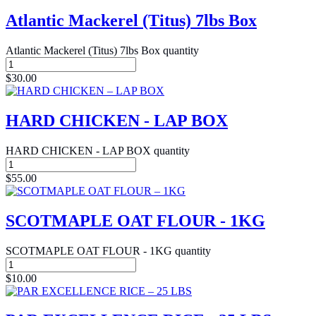
Atlantic Mackerel (Titus) 7lbs Box
Atlantic Mackerel (Titus) 7lbs Box quantity
$
30.00
HARD CHICKEN - LAP BOX
HARD CHICKEN - LAP BOX quantity
$
55.00
SCOTMAPLE OAT FLOUR - 1KG
SCOTMAPLE OAT FLOUR - 1KG quantity
$
10.00