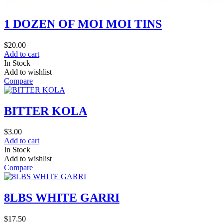
1 DOZEN OF MOI MOI TINS
$
20.00
Add to cart
In Stock
Add to wishlist
Compare
BITTER KOLA
$
3.00
Add to cart
In Stock
Add to wishlist
Compare
8LBS WHITE GARRI
$
17.50