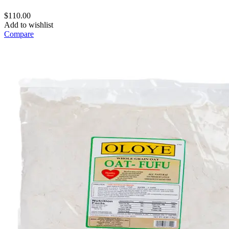
$
110.00
Add to wishlist
Compare