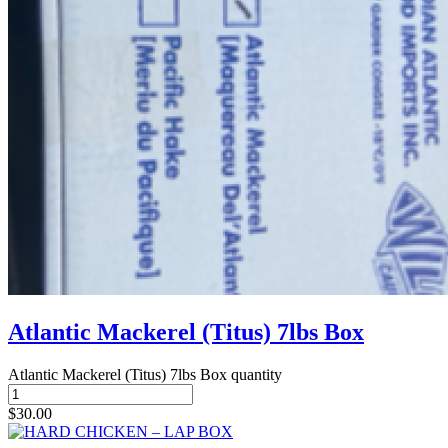
Atlantic Mackerel (Titus) 7lbs Box
Atlantic Mackerel (Titus) 7lbs Box quantity
$
30.00