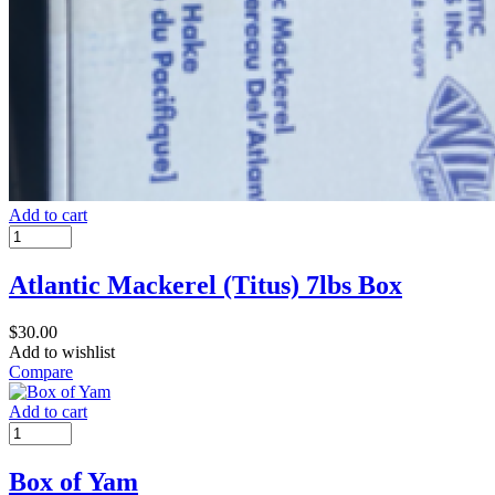
Add to cart
Atlantic Mackerel (Titus) 7lbs Box
$
30.00
Add to wishlist
Compare
Add to cart
Box of Yam