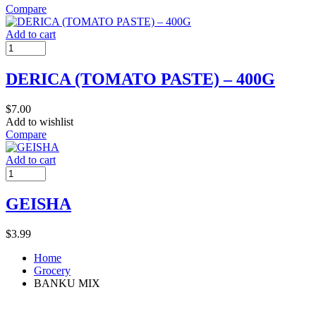
Compare
Add to cart
DERICA (TOMATO PASTE) – 400G
$
7.00
Add to wishlist
Compare
Add to cart
GEISHA
$
3.99
Home
Grocery
BANKU MIX