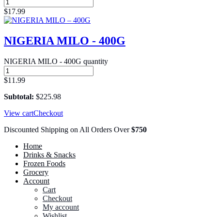
$
17.99
NIGERIA MILO - 400G
NIGERIA MILO - 400G quantity
$
11.99
Subtotal:
$
225.98
View cart
Checkout
Discounted Shipping on All Orders Over
$750
Home
Drinks & Snacks
Frozen Foods
Grocery
Account
Cart
Checkout
My account
Wishlist