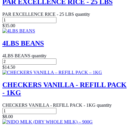
PAR EXCELLENCE RICE - 25 LBS
PAR EXCELLENCE RICE - 25 LBS quantity
$
35.00
4LBS BEANS
4LBS BEANS quantity
$
14.50
CHECKERS VANILLA - REFILL PACK
- 1KG
CHECKERS VANILLA - REFILL PACK - 1KG quantity
$
8.00