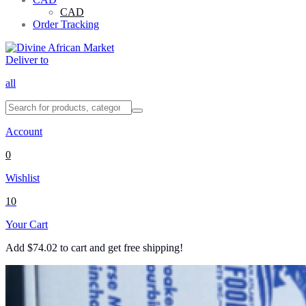
CAD
Order Tracking
Deliver to
all
Account
0
Wishlist
10
Your Cart
Add
$
74.02
to cart and get free shipping!