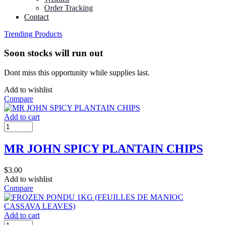
Order Tracking
Contact
Trending Products
Soon stocks will run out
Dont miss this opportunity while supplies last.
Add to wishlist
Compare
Add to cart
MR JOHN SPICY PLANTAIN CHIPS
$
3.00
Add to wishlist
Compare
Add to cart