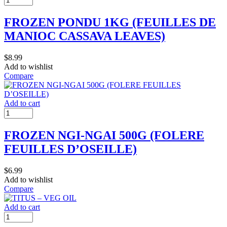
FROZEN PONDU 1KG (FEUILLES DE
MANIOC CASSAVA LEAVES)
$
8.99
Add to wishlist
Compare
Add to cart
FROZEN NGI-NGAI 500G (FOLERE
FEUILLES D’OSEILLE)
$
6.99
Add to wishlist
Compare
Add to cart