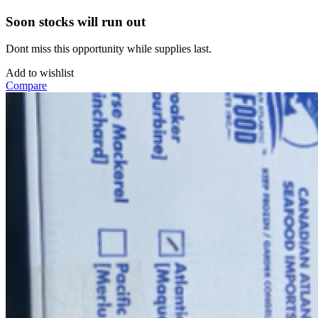
Soon stocks will run out
Dont miss this opportunity while supplies last.
Add to wishlist
Compare