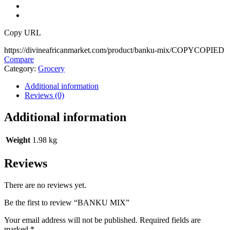
Copy URL
https://divineafricanmarket.com/product/banku-mix/
COPY
COPIED
Compare
Category:
Grocery
Additional information
Reviews (0)
Additional information
Weight
1.98 kg
Reviews
There are no reviews yet.
Be the first to review “BANKU MIX”
Your email address will not be published.
Required fields are
marked
*