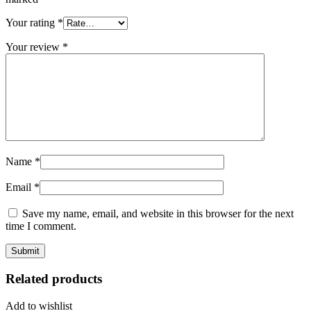
Your rating
*
Your review
*
Name
*
Email
*
Save my name, email, and website in this browser for the next
time I comment.
Related products
Add to wishlist