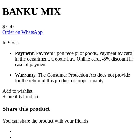
BANKU MIX
$
7.50
Order on WhatsApp
In Stock
Payment.
Payment upon receipt of goods, Payment by card
in the department, Google Pay, Online card, -5% discount in
case of payment
Warranty.
The Consumer Protection Act does not provide
for the return of this product of proper quality.
Add to wishlist
Share this Product
Share this product
You can share the product with your friends