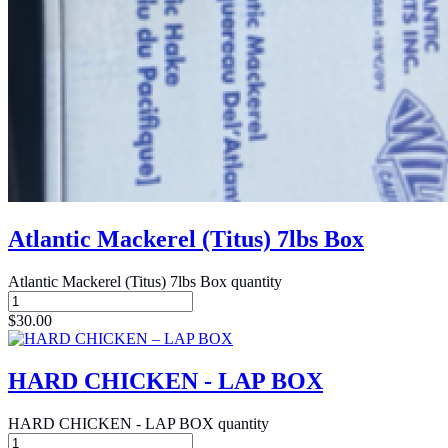
Atlantic Mackerel (Titus) 7lbs Box
Atlantic Mackerel (Titus) 7lbs Box quantity
$
30.00
HARD CHICKEN - LAP BOX
HARD CHICKEN - LAP BOX quantity