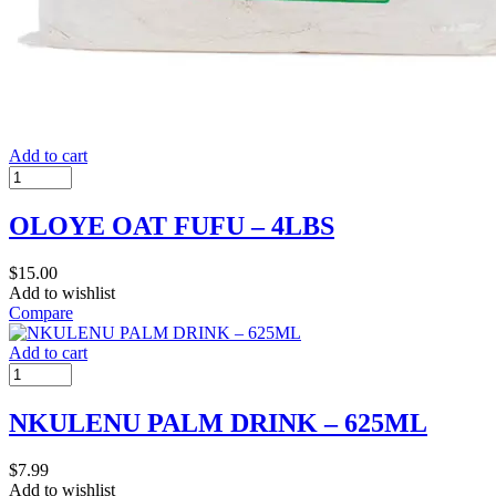
Add to cart
OLOYE OAT FUFU – 4LBS
$
15.00
Add to wishlist
Compare
Add to cart
NKULENU PALM DRINK – 625ML
$
7.99
Add to wishlist