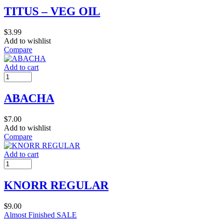
TITUS – VEG OIL
$
3.99
Add to wishlist
Compare
Add to cart
ABACHA
$
7.00
Add to wishlist
Compare
Add to cart
KNORR REGULAR
$
9.00
Almost Finished
SALE