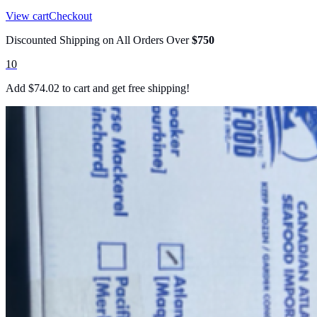
View cart
Checkout
Discounted Shipping on All Orders Over
$750
10
Add
$
74.02
to cart and get free shipping!