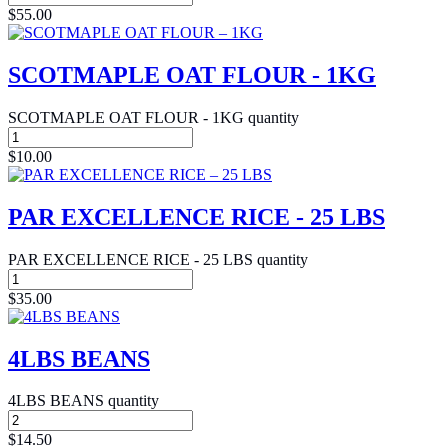
$
55.00
SCOTMAPLE OAT FLOUR - 1KG
SCOTMAPLE OAT FLOUR - 1KG quantity
$
10.00
PAR EXCELLENCE RICE - 25 LBS
PAR EXCELLENCE RICE - 25 LBS quantity
$
35.00
4LBS BEANS
4LBS BEANS quantity
$
14.50