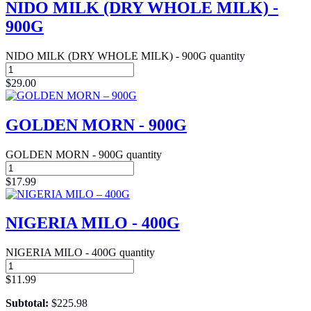
NIDO MILK (DRY WHOLE MILK) -
900G
NIDO MILK (DRY WHOLE MILK) - 900G quantity
$
29.00
GOLDEN MORN - 900G
GOLDEN MORN - 900G quantity
$
17.99
NIGERIA MILO - 400G
NIGERIA MILO - 400G quantity
$
11.99
Subtotal:
$
225.98