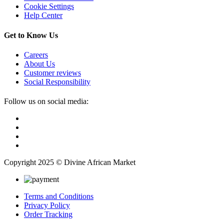
Cookie Settings
Help Center
Get to Know Us
Careers
About Us
Customer reviews
Social Responsibility
Follow us on social media:
Copyright 2025 © Divine African Market
Terms and Conditions
Privacy Policy
Order Tracking