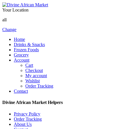
Your Location
all
Change
Home
Drinks & Snacks
Frozen Foods
Grocery
Account
Cart
Checkout
My account
Wishlist
Order Tracking
Contact
Divine African Market Helpers
Privacy Policy
Order Tracking
About Us