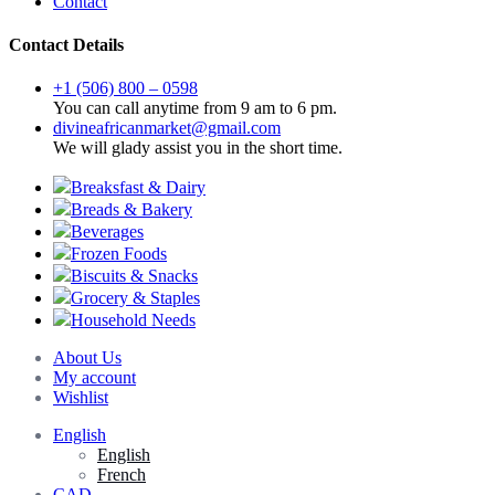
Contact
Contact Details
+1 (506) 800 – 0598
You can call anytime from 9 am to 6 pm.
divineafricanmarket@gmail.com
We will glady assist you in the short time.
Breaksfast & Dairy
Breads & Bakery
Beverages
Frozen Foods
Biscuits & Snacks
Grocery & Staples
Household Needs
About Us
My account
Wishlist
English
English
French
CAD