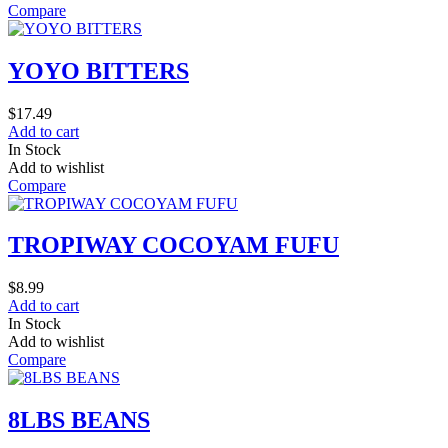
Compare
YOYO BITTERS
$
17.49
Add to cart
In Stock
Add to wishlist
Compare
TROPIWAY COCOYAM FUFU
$
8.99
Add to cart
In Stock
Add to wishlist
Compare
8LBS BEANS