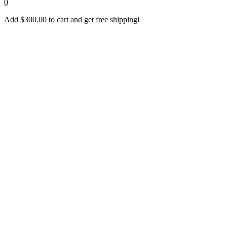
0
Add
$
300.00
to cart and get free shipping!