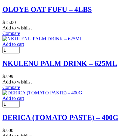
OLOYE OAT FUFU – 4LBS
$
15.00
Add to wishlist
Compare
Add to cart
NKULENU PALM DRINK – 625ML
$
7.99
Add to wishlist
Compare
Add to cart
DERICA (TOMATO PASTE) – 400G
$
7.00
Add to wishlist