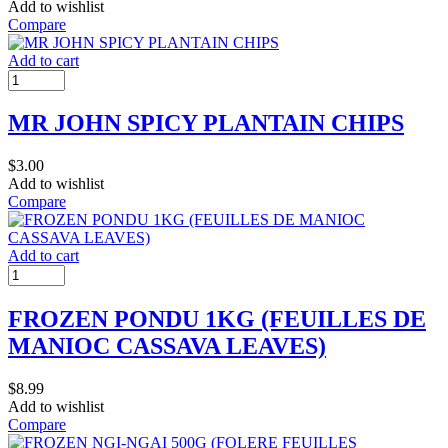
Add to wishlist
Compare
Add to cart
MR JOHN SPICY PLANTAIN CHIPS
$
3.00
Add to wishlist
Compare
Add to cart
FROZEN PONDU 1KG (FEUILLES DE
MANIOC CASSAVA LEAVES)
$
8.99
Add to wishlist
Compare