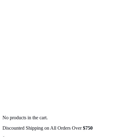
No products in the cart.
Discounted Shipping on All Orders Over
$750