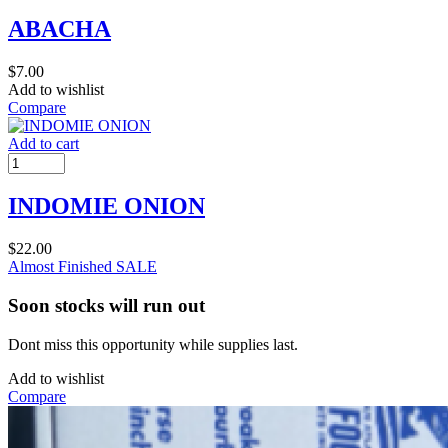
ABACHA
$
7.00
Add to wishlist
Compare
Add to cart
INDOMIE ONION
$
22.00
Almost Finished
SALE
Soon stocks will run out
Dont miss this opportunity while supplies last.
Add to wishlist
Compare