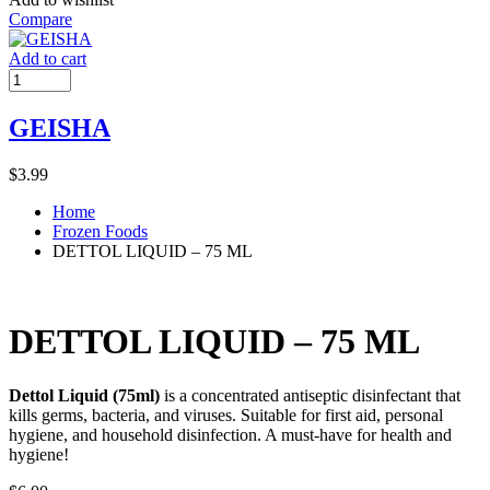
Compare
Add to cart
GEISHA
$
3.99
Home
Frozen Foods
DETTOL LIQUID – 75 ML
DETTOL LIQUID – 75 ML
Dettol Liquid (75ml)
is a concentrated antiseptic disinfectant that
kills germs, bacteria, and viruses. Suitable for first aid, personal
hygiene, and household disinfection. A must-have for health and
hygiene!