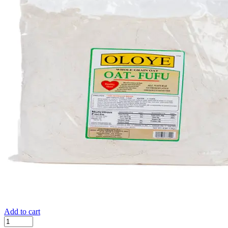
Add to cart