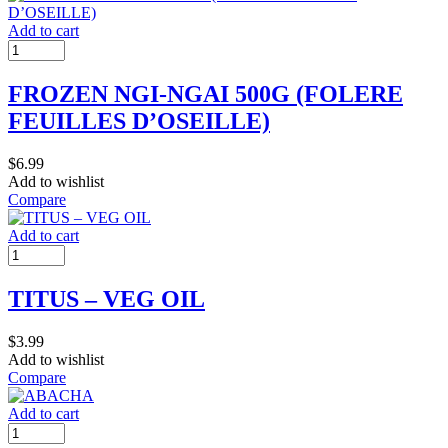
Add to cart
FROZEN NGI-NGAI 500G (FOLERE
FEUILLES D’OSEILLE)
$
6.99
Add to wishlist
Compare
Add to cart
TITUS – VEG OIL
$
3.99
Add to wishlist
Compare
Add to cart