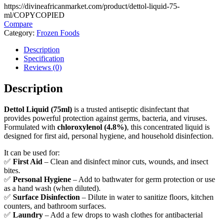
https://divineafricanmarket.com/product/dettol-liquid-75-
ml/
COPY
COPIED
Compare
Category:
Frozen Foods
Description
Specification
Reviews (0)
Description
Dettol Liquid (75ml)
is a trusted antiseptic disinfectant that
provides powerful protection against germs, bacteria, and viruses.
Formulated with
chloroxylenol (4.8%)
, this concentrated liquid is
designed for first aid, personal hygiene, and household disinfection.
It can be used for:
✅
First Aid
– Clean and disinfect minor cuts, wounds, and insect
bites.
✅
Personal Hygiene
– Add to bathwater for germ protection or use
as a hand wash (when diluted).
✅
Surface Disinfection
– Dilute in water to sanitize floors, kitchen
counters, and bathroom surfaces.
✅
Laundry
– Add a few drops to wash clothes for antibacterial