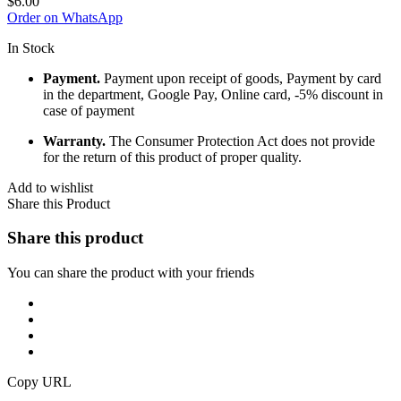
$
6.00
Order on WhatsApp
In Stock
Payment.
Payment upon receipt of goods, Payment by card
in the department, Google Pay, Online card, -5% discount in
case of payment
Warranty.
The Consumer Protection Act does not provide
for the return of this product of proper quality.
Add to wishlist
Share this Product
Share this product
You can share the product with your friends
Copy URL