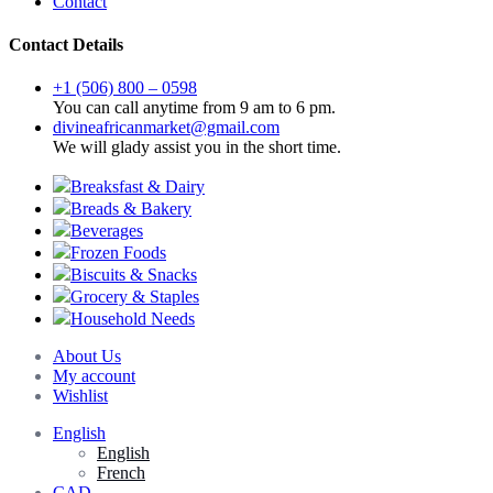
Contact
Contact Details
+1 (506) 800 – 0598
You can call anytime from 9 am to 6 pm.
divineafricanmarket@gmail.com
We will glady assist you in the short time.
Breaksfast & Dairy
Breads & Bakery
Beverages
Frozen Foods
Biscuits & Snacks
Grocery & Staples
Household Needs
About Us
My account
Wishlist
English
English
French
CAD