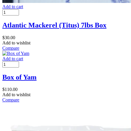
Add to cart
Atlantic Mackerel (Titus) 7lbs Box
$
30.00
Add to wishlist
Compare
Add to cart
Box of Yam
$
110.00
Add to wishlist
Compare