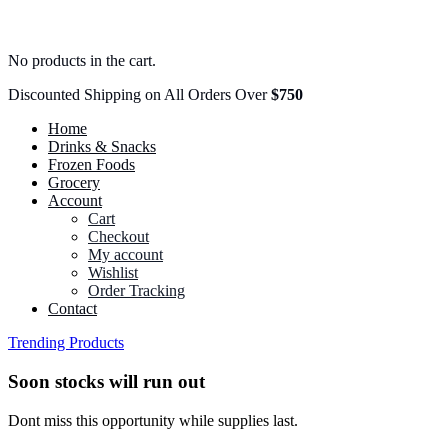
No products in the cart.
Discounted Shipping on All Orders Over
$750
Home
Drinks & Snacks
Frozen Foods
Grocery
Account
Cart
Checkout
My account
Wishlist
Order Tracking
Contact
Trending Products
Soon stocks will run out
Dont miss this opportunity while supplies last.