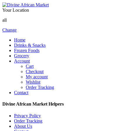
Your Location
all
Change
Home
Drinks & Snacks
Frozen Foods
Grocery
Account
Cart
Checkout
My account
Wishlist
Order Tracking
Contact
Divine African Market Helpers
Privacy Policy
Order Tracking
About Us