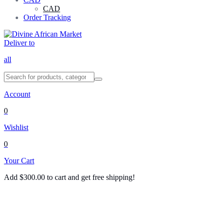
CAD
Order Tracking
Deliver to
all
Account
0
Wishlist
0
Your Cart
Add
$
300.00
to cart and get free shipping!