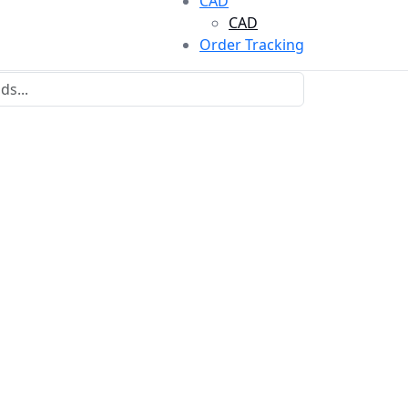
CAD
CAD
Order Tracking