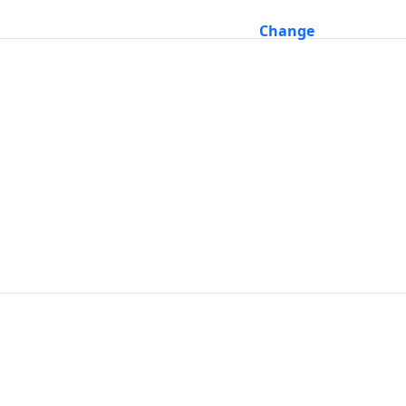
Change