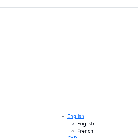
English
English
French