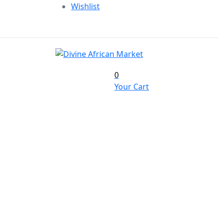
Wishlist
0
Your Cart