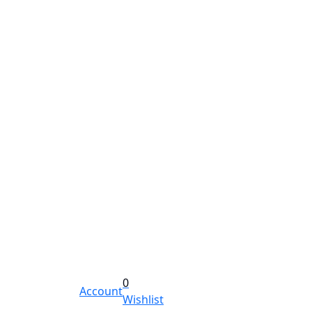
0
Account
Wishlist