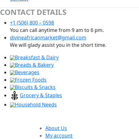
CONTACT DETAILS
+1 (506) 800 – 0598
You can call anytime from 9 am to 6 pm.
divineafricanmarket@gmail.com
We will glady assist you in the short time.
Breaksfast & Dairy
Breads & Bakery
Beverages
Frozen Foods
Biscuits & Snacks
Grocery & Staples
Household Needs
About Us
My account