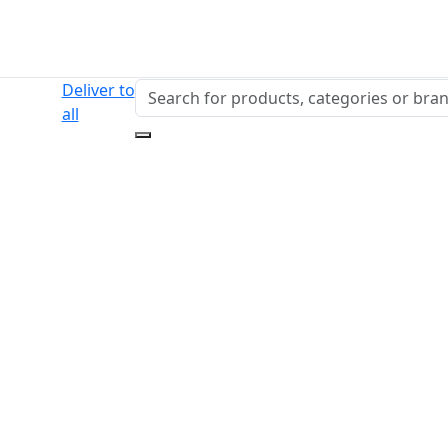
Deliver to
all