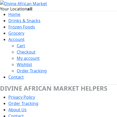
Your Location
all
Home
Drinks & Snacks
Frozen Foods
Grocery
Account
Cart
Checkout
My account
Wishlist
Order Tracking
Contact
DIVINE AFRICAN MARKET HELPERS
Privacy Policy
Order Tracking
About Us
Contact