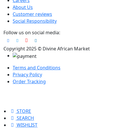
Careers
About Us
Customer reviews
Social Responsibility
Follow us on social media:
Copyright 2025 © Divine African Market
Terms and Conditions
Privacy Policy
Order Tracking
STORE
SEARCH
WISHLIST