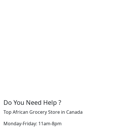
Do You Need Help ?
Top African Grocery Store in Canada
Monday-Friday: 11am-8pm