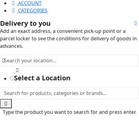
ACCOUNT
CATEGORIES
Delivery to you
Add an exact address, a convenient pick-up point or a
parcel locker to see the conditions for delivery of goods in
advances.
Select a Location
Type the product you want to search for and press enter.