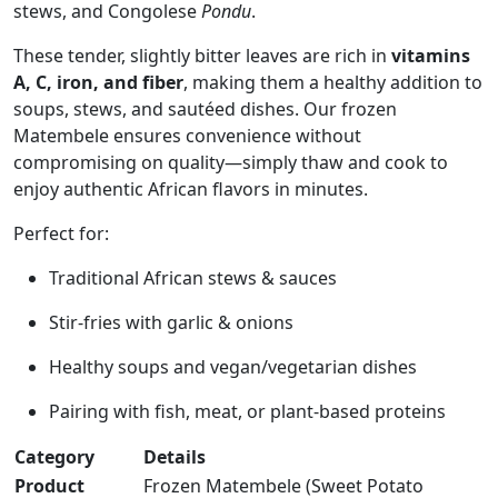
stews, and Congolese
Pondu
.
These tender, slightly bitter leaves are rich in
vitamins
A, C, iron, and fiber
, making them a healthy addition to
soups, stews, and sautéed dishes. Our frozen
Matembele ensures convenience without
compromising on quality—simply thaw and cook to
enjoy authentic African flavors in minutes.
Perfect for:
Traditional African stews & sauces
Stir-fries with garlic & onions
Healthy soups and vegan/vegetarian dishes
Pairing with fish, meat, or plant-based proteins
Category
Details
Product
Frozen Matembele (Sweet Potato