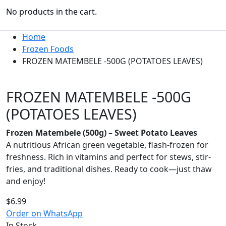
No products in the cart.
Home
Frozen Foods
FROZEN MATEMBELE -500G (POTATOES LEAVES)
FROZEN MATEMBELE -500G
(POTATOES LEAVES)
Frozen Matembele (500g) – Sweet Potato Leaves
A nutritious African green vegetable, flash-frozen for
freshness. Rich in vitamins and perfect for stews, stir-
fries, and traditional dishes. Ready to cook—just thaw
and enjoy!
$
6.99
Order on WhatsApp
In Stock