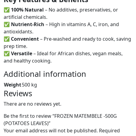
✅
100% Natural
– No additives, preservatives, or
artificial chemicals.
✅
Nutrient-Rich
– High in vitamins A, C, iron, and
antioxidants.
✅
Convenient
– Pre-washed and ready to cook, saving
prep time.
✅
Versatile
– Ideal for African dishes, vegan meals,
and healthy cooking.
Additional information
Weight
500 kg
Reviews
There are no reviews yet.
Be the first to review “FROZEN MATEMBELE -500G
(POTATOES LEAVES)”
Your email address will not be published.
Required