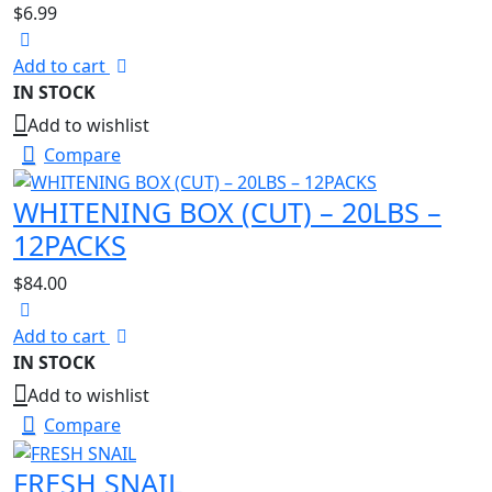
$
6.99
Add to cart
IN STOCK
Add to wishlist
Compare
WHITENING BOX (CUT) – 20LBS –
12PACKS
$
84.00
Add to cart
IN STOCK
Add to wishlist
Compare
FRESH SNAIL