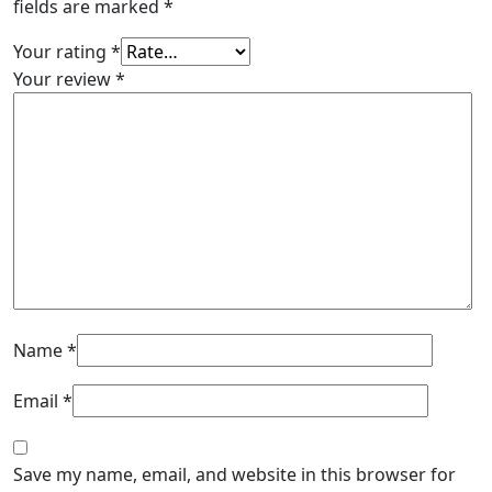
fields are marked
*
Your rating
*
Your review
*
Name
*
Email
*
Save my name, email, and website in this browser for