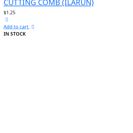
CUTTING COMB (ILARUN)
$
1.25
Add to cart
IN STOCK