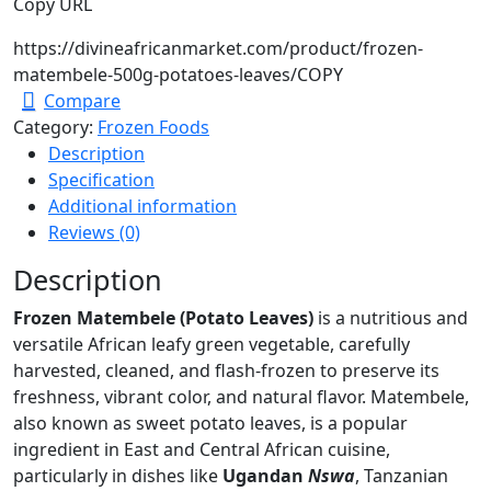
Copy URL
https://divineafricanmarket.com/product/frozen-
matembele-500g-potatoes-leaves/
COPY
Compare
Category:
Frozen Foods
Description
Specification
Additional information
Reviews (0)
Description
Frozen Matembele (Potato Leaves)
is a nutritious and
versatile African leafy green vegetable, carefully
harvested, cleaned, and flash-frozen to preserve its
freshness, vibrant color, and natural flavor. Matembele,
also known as sweet potato leaves, is a popular
ingredient in East and Central African cuisine,
particularly in dishes like
Ugandan
Nswa
, Tanzanian