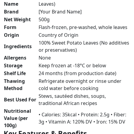
Name
Leaves)
Brand
[Your Brand Name]
Net Weight
500g
Form
Flash-frozen, pre-washed, whole leaves
Origin
Country of Origin
100% Sweet Potato Leaves (No additives
Ingredients
or preservatives)
Allergens
None
Storage
Keep frozen at -18°C or below
Shelf Life
24 months (from production date)
Thawing
Refrigerate overnight or rinse under
Method
cold water before cooking
Stews, sautéed dishes, soups,
Best Used For
traditional African recipes
Nutritional
• Calories: 35kcal • Protein: 2.5g • Fiber:
Value (per
3g • Vitamin A: 120% DV • Iron: 15% DV
100g)
Key Features & Benefits