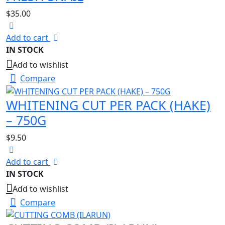
$
35.00
Add to cart
IN STOCK
Add to wishlist
Compare
WHITENING CUT PER PACK (HAKE)
– 750G
$
9.50
Add to cart
IN STOCK
Add to wishlist
Compare