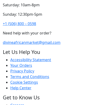
Saturday: 10am-8pm
Sunday: 12:30pm-5pm
+1 (506) 800 – 0598
Need help with your order?
divineafricanmarket@gmail.com
Let Us Help You
Accessibility Statement
Your Orders
Privacy Policy
Terms and Conditions
Cookie Settings
Help Center
Get to Know Us