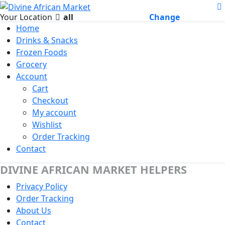
Your Location
all
Change
Home
Drinks & Snacks
Frozen Foods
Grocery
Account
Cart
Checkout
My account
Wishlist
Order Tracking
Contact
DIVINE AFRICAN MARKET HELPERS
Privacy Policy
Order Tracking
About Us
Contact