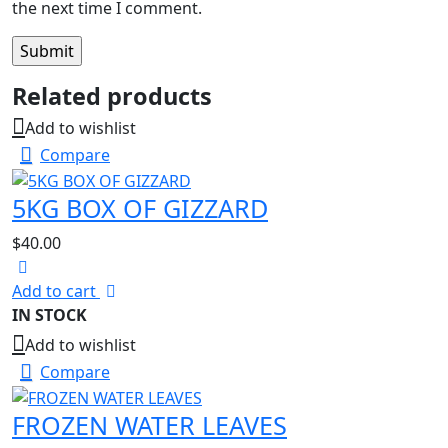
the next time I comment.
Related products
Add to wishlist
Compare
5KG BOX OF GIZZARD
$
40.00
Add to cart
IN STOCK
Add to wishlist
Compare
FROZEN WATER LEAVES