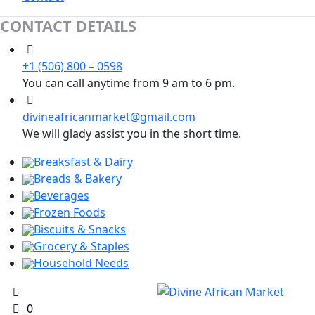
CONTACT DETAILS
+1 (506) 800 – 0598
You can call anytime from 9 am to 6 pm.
divineafricanmarket@gmail.com
We will glady assist you in the short time.
Breaksfast & Dairy
Breads & Bakery
Beverages
Frozen Foods
Biscuits & Snacks
Grocery & Staples
Household Needs
0