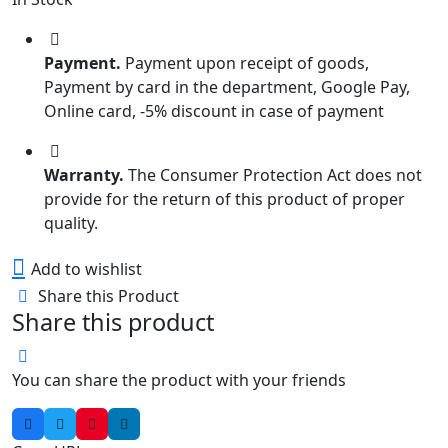
Payment.
Payment upon receipt of goods,
Payment by card in the department, Google Pay,
Online card, -5% discount in case of payment
Warranty.
The Consumer Protection Act does not
provide for the return of this product of proper
quality.
Add to wishlist
Share this Product
Share this product
You can share the product with your friends