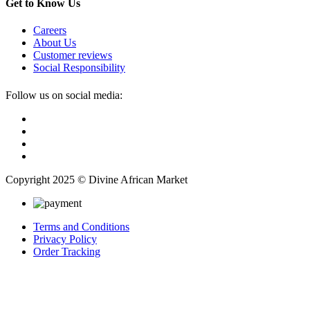
Get to Know Us
Careers
About Us
Customer reviews
Social Responsibility
Follow us on social media:
Copyright 2025 © Divine African Market
Terms and Conditions
Privacy Policy
Order Tracking