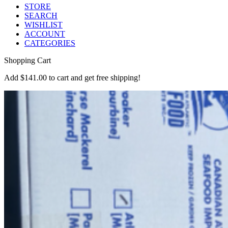
STORE
SEARCH
WISHLIST
ACCOUNT
CATEGORIES
Shopping Cart
Add
$
141.00
to cart and get free shipping!