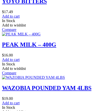
YOYO BITTERS
$
17.49
Add to cart
In Stock
Add to wishlist
Compare
PEAK MILK – 400G
$
16.00
Add to cart
In Stock
Add to wishlist
Compare
WAZOBIA POUNDED YAM 4LBS
$
19.00
Add to cart
In Stock