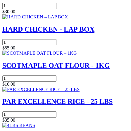
Atlantic
Mackerel
$
30.00
(Titus)
7lbs
Box
HARD CHICKEN - LAP BOX
quantity
HARD
CHICKEN
$
55.00
-
LAP
BOX
SCOTMAPLE OAT FLOUR - 1KG
quantity
SCOTMAPLE
OAT
$
10.00
FLOUR
-
1KG
PAR EXCELLENCE RICE - 25 LBS
quantity
PAR
EXCELLENCE
$
35.00
RICE
-