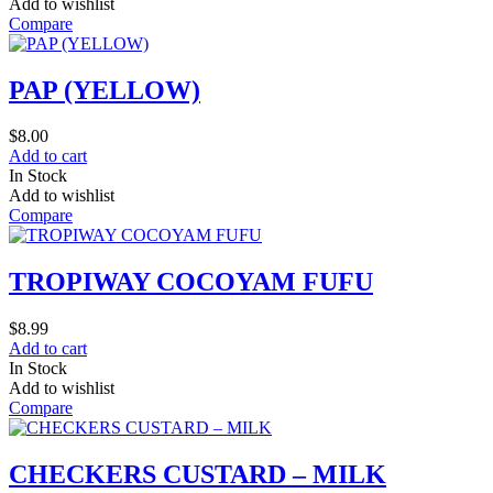
Add to wishlist
Compare
PAP (YELLOW)
$
8.00
Add to cart
In Stock
Add to wishlist
Compare
TROPIWAY COCOYAM FUFU
$
8.99
Add to cart
In Stock
Add to wishlist
Compare
CHECKERS CUSTARD – MILK