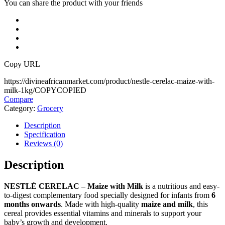
You can share the product with your friends
Copy URL
https://divineafricanmarket.com/product/nestle-cerelac-maize-with-
milk-1kg/
COPY
COPIED
Compare
Category:
Grocery
Description
Specification
Reviews (0)
Description
NESTLÉ CERELAC – Maize with Milk
is a nutritious and easy-
to-digest complementary food specially designed for infants from
6
months onwards
. Made with high-quality
maize and milk
, this
cereal provides essential vitamins and minerals to support your
baby’s growth and development.