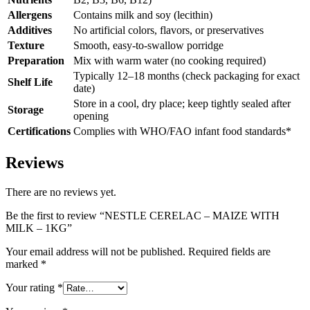
Allergens
Contains milk and soy (lecithin)
Additives
No artificial colors, flavors, or preservatives
Texture
Smooth, easy-to-swallow porridge
Preparation
Mix with warm water (no cooking required)
Typically 12–18 months (check packaging for exact
Shelf Life
date)
Store in a cool, dry place; keep tightly sealed after
Storage
opening
Certifications
Complies with WHO/FAO infant food standards*
Reviews
There are no reviews yet.
Be the first to review “NESTLE CERELAC – MAIZE WITH
MILK – 1KG”
Your email address will not be published.
Required fields are
marked
*
Your rating
*