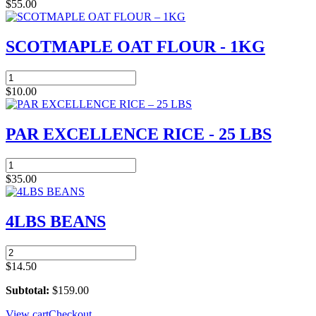
CHICKEN
$
55.00
-
LAP
BOX
SCOTMAPLE OAT FLOUR - 1KG
quantity
SCOTMAPLE
OAT
$
10.00
FLOUR
-
1KG
PAR EXCELLENCE RICE - 25 LBS
quantity
PAR
EXCELLENCE
$
35.00
RICE
-
25
4LBS BEANS
LBS
quantity
4LBS
BEANS
$
14.50
quantity
Subtotal:
$
159.00
View cart
Checkout