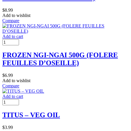
$
8.99
Add to wishlist
Compare
Add to cart
FROZEN NGI-NGAI 500G (FOLERE
FEUILLES D’OSEILLE)
$
6.99
Add to wishlist
Compare
Add to cart
TITUS – VEG OIL
$
3.99