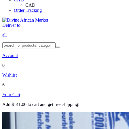
CAD
Order Tracking
Deliver to
all
Account
0
Wishlist
6
Your Cart
Add
$
141.00
to cart and get free shipping!