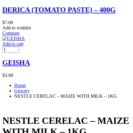
DERICA (TOMATO PASTE) – 400G
$
7.00
Add to wishlist
Compare
Add to cart
GEISHA
$
3.99
Home
Grocery
NESTLE CERELAC – MAIZE WITH MILK – 1KG
NESTLE CERELAC – MAIZE
WITH MILK – 1KG