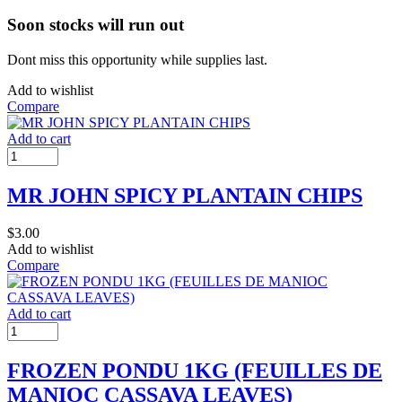
Soon stocks will run out
Dont miss this opportunity while supplies last.
Add to wishlist
Compare
Add to cart
MR JOHN SPICY PLANTAIN CHIPS
$
3.00
Add to wishlist
Compare
Add to cart
FROZEN PONDU 1KG (FEUILLES DE
MANIOC CASSAVA LEAVES)