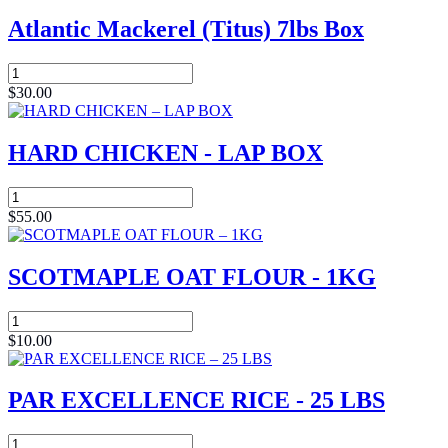
Atlantic Mackerel (Titus) 7lbs Box
Atlantic
Mackerel
$
30.00
(Titus)
7lbs
Box
HARD CHICKEN - LAP BOX
quantity
HARD
CHICKEN
$
55.00
-
LAP
BOX
SCOTMAPLE OAT FLOUR - 1KG
quantity
SCOTMAPLE
OAT
$
10.00
FLOUR
-
1KG
PAR EXCELLENCE RICE - 25 LBS
quantity
PAR