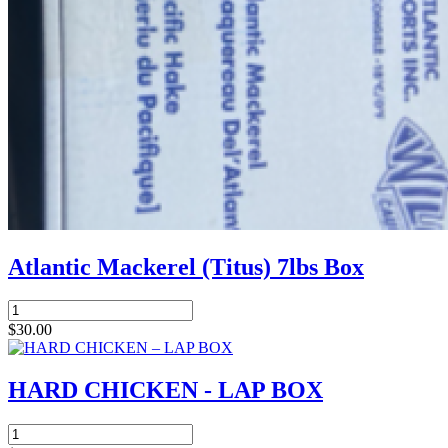
Atlantic Mackerel (Titus) 7lbs Box
Atlantic
Mackerel
$
30.00
(Titus)
7lbs
Box
HARD CHICKEN - LAP BOX
quantity
HARD