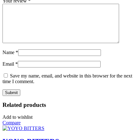
Your review
*
Name
*
Email
*
Save my name, email, and website in this browser for the next
time I comment.
Related products
Add to wishlist
Compare