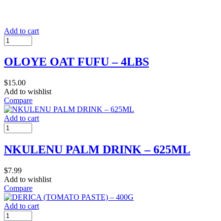
Add to cart
OLOYE OAT FUFU – 4LBS
$
15.00
Add to wishlist
Compare
Add to cart
NKULENU PALM DRINK – 625ML
$
7.99
Add to wishlist
Compare
Add to cart