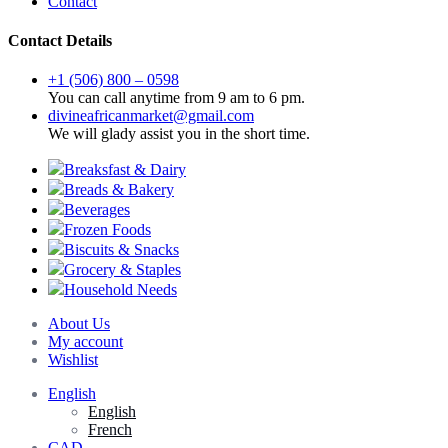
Contact
Contact Details
+1 (506) 800 – 0598
You can call anytime from 9 am to 6 pm.
divineafricanmarket@gmail.com
We will glady assist you in the short time.
Breaksfast & Dairy
Breads & Bakery
Beverages
Frozen Foods
Biscuits & Snacks
Grocery & Staples
Household Needs
About Us
My account
Wishlist
English
English
French
CAD