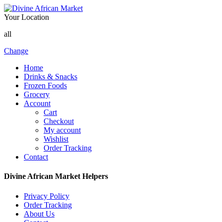
Your Location
all
Change
Home
Drinks & Snacks
Frozen Foods
Grocery
Account
Cart
Checkout
My account
Wishlist
Order Tracking
Contact
Divine African Market Helpers
Privacy Policy
Order Tracking
About Us