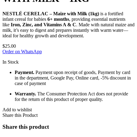
NESTLÉ CERELAC – Maize with Milk (1kg)
is a fortified
infant cereal for babies
6+ months
, providing essential nutrients
like
Iron, Zinc, and Vitamins A & C
. Made with natural maize and
milk, it’s easy to digest and prepares instantly with warm water—
ideal for healthy growth and development.
$
25.00
Order on WhatsApp
In Stock
Payment.
Payment upon receipt of goods, Payment by card
in the department, Google Pay, Online card, -5% discount in
case of payment
Warranty.
The Consumer Protection Act does not provide
for the return of this product of proper quality.
Add to wishlist
Share this Product
Share this product