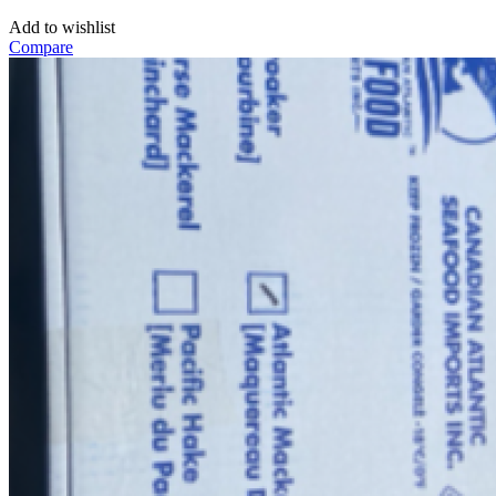
Add to wishlist
Compare