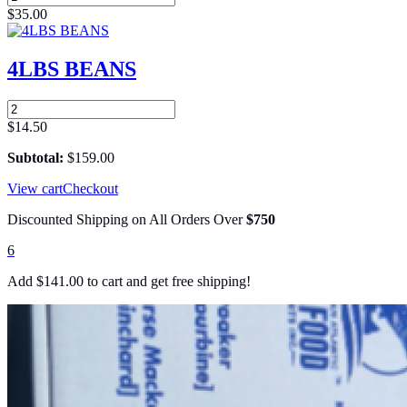
EXCELLENCE
$
35.00
RICE
-
25
4LBS BEANS
LBS
quantity
4LBS
BEANS
$
14.50
quantity
Subtotal:
$
159.00
View cart
Checkout
Discounted Shipping on All Orders Over
$750
6
Add
$
141.00
to cart and get free shipping!