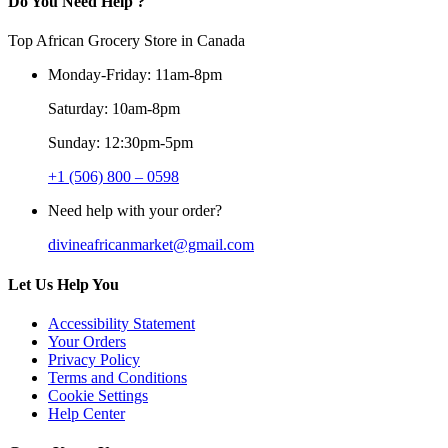
Do You Need Help ?
Top African Grocery Store in Canada
Monday-Friday: 11am-8pm
Saturday: 10am-8pm
Sunday: 12:30pm-5pm
+1 (506) 800 – 0598
Need help with your order?
divineafricanmarket@gmail.com
Let Us Help You
Accessibility Statement
Your Orders
Privacy Policy
Terms and Conditions
Cookie Settings
Help Center