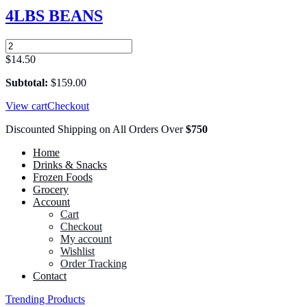
25
4LBS BEANS
LBS
quantity
4LBS
BEANS
$
14.50
quantity
Subtotal:
$
159.00
View cart
Checkout
Discounted Shipping on All Orders Over
$750
Home
Drinks & Snacks
Frozen Foods
Grocery
Account
Cart
Checkout
My account
Wishlist
Order Tracking
Contact
Trending Products