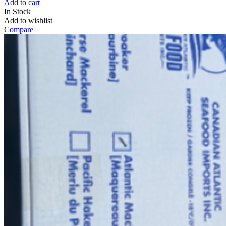
Add to cart
In Stock
Add to wishlist
Compare