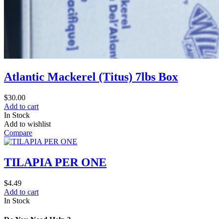
Atlantic Mackerel (Titus) 7lbs Box
$
30.00
Add to cart
In Stock
Add to wishlist
Compare
TILAPIA PER ONE
$
4.49
Add to cart
In Stock