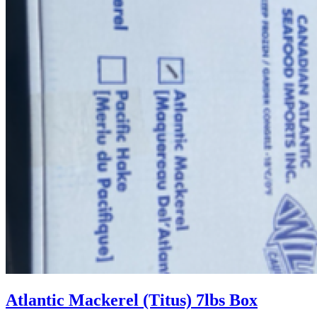
Atlantic Mackerel (Titus) 7lbs Box