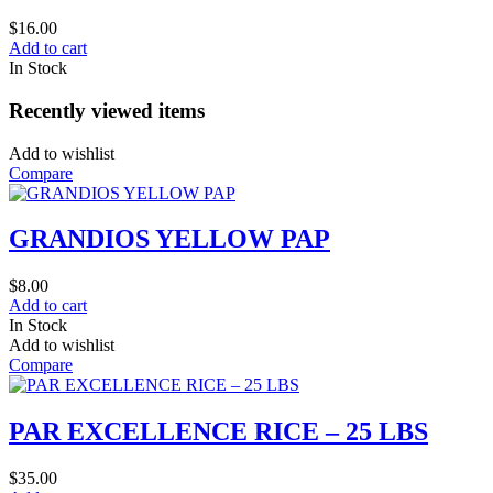
$
16.00
Add to cart
In Stock
Recently viewed items
Add to wishlist
Compare
GRANDIOS YELLOW PAP
$
8.00
Add to cart
In Stock
Add to wishlist
Compare
PAR EXCELLENCE RICE – 25 LBS
$
35.00