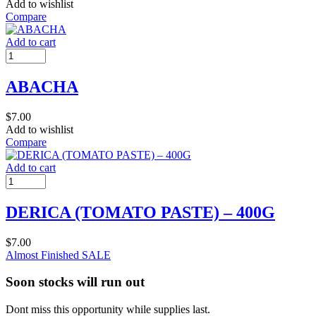
Add to wishlist
Compare
Add to cart
ABACHA
$
7.00
Add to wishlist
Compare
Add to cart
DERICA (TOMATO PASTE) – 400G
$
7.00
Almost Finished
SALE
Soon stocks will run out
Dont miss this opportunity while supplies last.