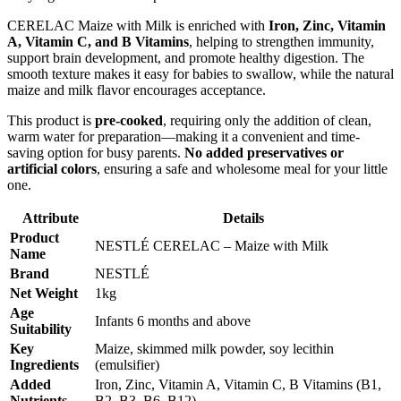
CERELAC Maize with Milk is enriched with
Iron, Zinc, Vitamin
A, Vitamin C, and B Vitamins
, helping to strengthen immunity,
support brain development, and promote healthy digestion. The
smooth texture makes it easy for babies to swallow, while the natural
maize and milk flavor encourages acceptance.
This product is
pre-cooked
, requiring only the addition of clean,
warm water for preparation—making it a convenient and time-
saving option for busy parents.
No added preservatives or
artificial colors
, ensuring a safe and wholesome meal for your little
one.
Attribute
Details
Product
NESTLÉ CERELAC – Maize with Milk
Name
Brand
NESTLÉ
Net Weight
1kg
Age
Infants 6 months and above
Suitability
Key
Maize, skimmed milk powder, soy lecithin
Ingredients
(emulsifier)
Added
Iron, Zinc, Vitamin A, Vitamin C, B Vitamins (B1,
Nutrients
B2, B3, B6, B12)