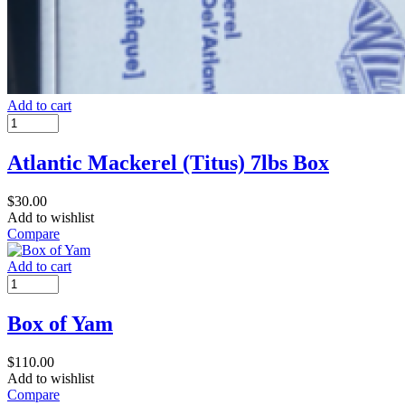
Add to cart
Atlantic Mackerel (Titus) 7lbs Box
$
30.00
Add to wishlist
Compare
Add to cart
Box of Yam
$
110.00
Add to wishlist
Compare