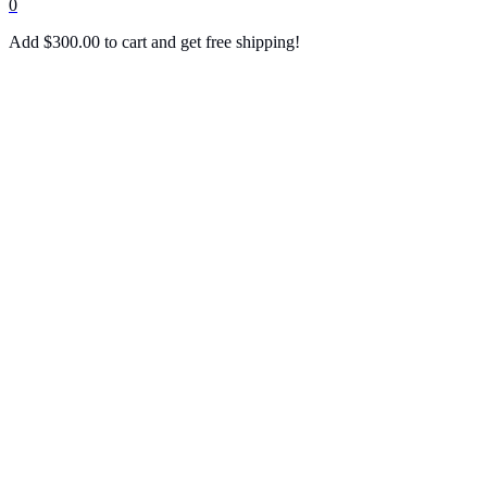
0
Add
$
300.00
to cart and get free shipping!