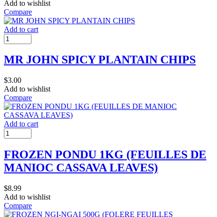
Add to wishlist
Compare
Add to cart
MR JOHN SPICY PLANTAIN CHIPS
$
3.00
Add to wishlist
Compare
Add to cart
FROZEN PONDU 1KG (FEUILLES DE
MANIOC CASSAVA LEAVES)
$
8.99
Add to wishlist
Compare