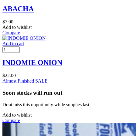
ABACHA
$
7.00
Add to wishlist
Compare
Add to cart
INDOMIE ONION
$
22.00
Almost Finished
SALE
Soon stocks will run out
Dont miss this opportunity while supplies last.
Add to wishlist
Compare