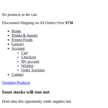
No products in the cart.
Discounted Shipping on All Orders Over
$750
Home
Drinks & Snacks
Frozen Foods
Grocery
Account
Cart
Checkout
My account
Wishlist
Order Tracking
Contact
Trending Products
Soon stocks will run out
Dont miss this opportunity while supplies last.