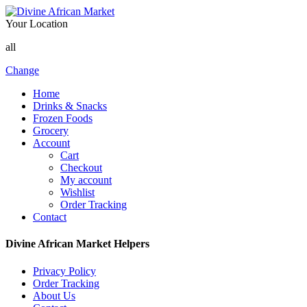
Your Location
all
Change
Home
Drinks & Snacks
Frozen Foods
Grocery
Account
Cart
Checkout
My account
Wishlist
Order Tracking
Contact
Divine African Market Helpers
Privacy Policy
Order Tracking
About Us