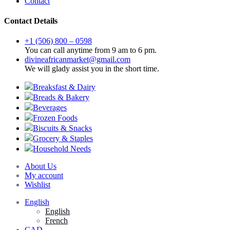
Contact
Contact Details
+1 (506) 800 – 0598
You can call anytime from 9 am to 6 pm.
divineafricanmarket@gmail.com
We will glady assist you in the short time.
Breaksfast & Dairy
Breads & Bakery
Beverages
Frozen Foods
Biscuits & Snacks
Grocery & Staples
Household Needs
About Us
My account
Wishlist
English
English
French
CAD