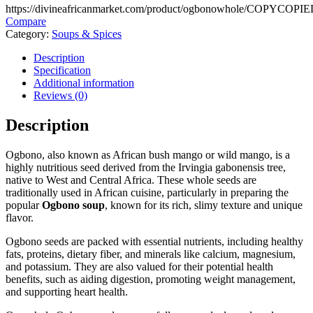
https://divineafricanmarket.com/product/ogbonowhole/
COPY
COPIE
Compare
Category:
Soups & Spices
Description
Specification
Additional information
Reviews (0)
Description
Ogbono, also known as African bush mango or wild mango, is a
highly nutritious seed derived from the Irvingia gabonensis tree,
native to West and Central Africa. These whole seeds are
traditionally used in African cuisine, particularly in preparing the
popular
Ogbono soup
, known for its rich, slimy texture and unique
flavor.
Ogbono seeds are packed with essential nutrients, including healthy
fats, proteins, dietary fiber, and minerals like calcium, magnesium,
and potassium. They are also valued for their potential health
benefits, such as aiding digestion, promoting weight management,
and supporting heart health.