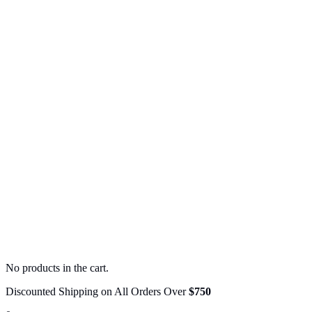
No products in the cart.
Discounted Shipping on All Orders Over
$750