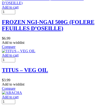
Add to cart
FROZEN NGI-NGAI 500G (FOLERE
FEUILLES D’OSEILLE)
$
6.99
Add to wishlist
Compare
Add to cart
TITUS – VEG OIL
$
3.99
Add to wishlist
Compare
Add to cart