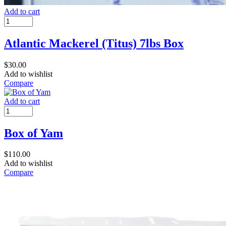
Add to cart
Atlantic Mackerel (Titus) 7lbs Box
$
30.00
Add to wishlist
Compare
Add to cart
Box of Yam
$
110.00
Add to wishlist
Compare