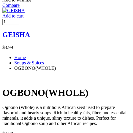
Compare
Add to cart
GEISHA
$
3.99
Home
Soups & Spices
OGBONO(WHOLE)
OGBONO(WHOLE)
Ogbono (Whole) is a nutritious African seed used to prepare
flavorful and hearty soups. Rich in healthy fats, fiber, and essential
minerals, it adds a unique, slimy texture to dishes. Perfect for
traditional Ogbono soup and other African recipes.