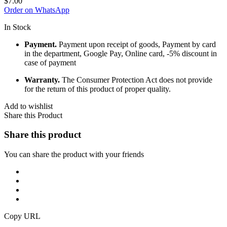
$
7.00
Order on WhatsApp
In Stock
Payment.
Payment upon receipt of goods, Payment by card
in the department, Google Pay, Online card, -5% discount in
case of payment
Warranty.
The Consumer Protection Act does not provide
for the return of this product of proper quality.
Add to wishlist
Share this Product
Share this product
You can share the product with your friends
Copy URL