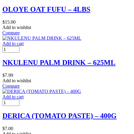
OLOYE OAT FUFU – 4LBS
$
15.00
Add to wishlist
Compare
Add to cart
NKULENU PALM DRINK – 625ML
$
7.99
Add to wishlist
Compare
Add to cart
DERICA (TOMATO PASTE) – 400G
$
7.00
Add to wishlist