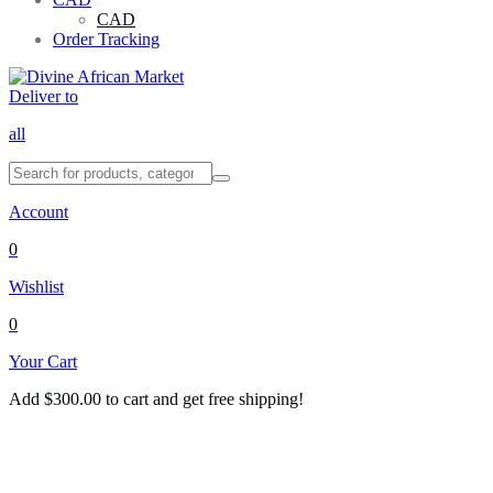
CAD
Order Tracking
Deliver to
all
Account
0
Wishlist
0
Your Cart
Add
$
300.00
to cart and get free shipping!