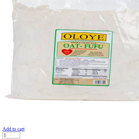
Add to cart