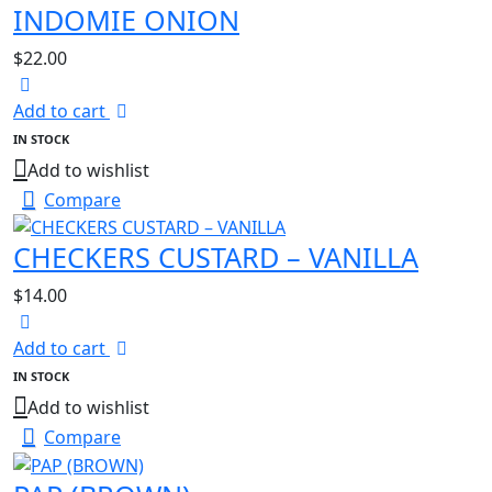
INDOMIE ONION
$
22.00
Add to cart
IN STOCK
Add to wishlist
Compare
CHECKERS CUSTARD – VANILLA
$
14.00
Add to cart
IN STOCK
Add to wishlist
Compare