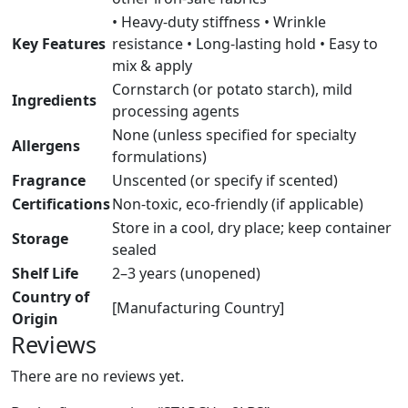
• Heavy-duty stiffness • Wrinkle
Key Features
resistance • Long-lasting hold • Easy to
mix & apply
Cornstarch (or potato starch), mild
Ingredients
processing agents
None (unless specified for specialty
Allergens
formulations)
Fragrance
Unscented (or specify if scented)
Certifications
Non-toxic, eco-friendly (if applicable)
Store in a cool, dry place; keep container
Storage
sealed
Shelf Life
2–3 years (unopened)
Country of
[Manufacturing Country]
Origin
Reviews
There are no reviews yet.