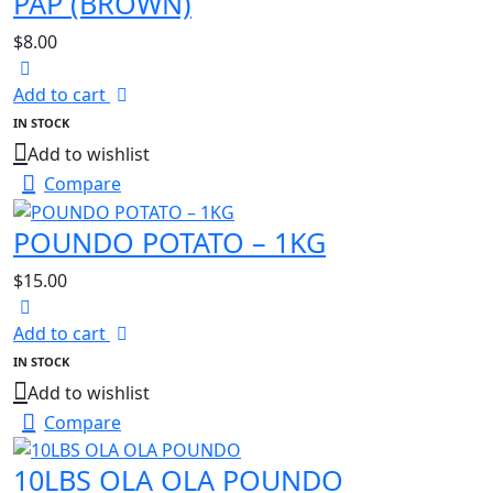
PAP (BROWN)
$
8.00
Add to cart
IN STOCK
Add to wishlist
Compare
POUNDO POTATO – 1KG
$
15.00
Add to cart
IN STOCK
Add to wishlist
Compare
10LBS OLA OLA POUNDO