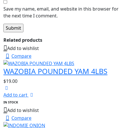
Save my name, email, and website in this browser for
the next time I comment.
Related products
Add to wishlist
Compare
WAZOBIA POUNDED YAM 4LBS
$
19.00
Add to cart
IN STOCK
Add to wishlist
Compare