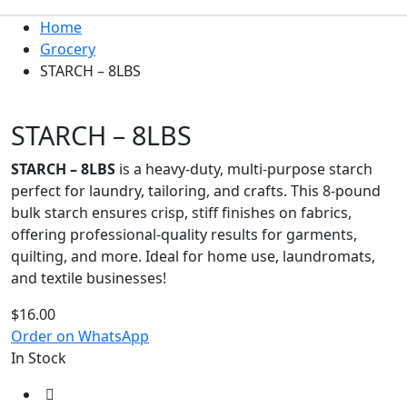
Home
Grocery
STARCH – 8LBS
STARCH – 8LBS
STARCH – 8LBS
is a heavy-duty, multi-purpose starch
perfect for laundry, tailoring, and crafts. This 8-pound
bulk starch ensures crisp, stiff finishes on fabrics,
offering professional-quality results for garments,
quilting, and more. Ideal for home use, laundromats,
and textile businesses!
$
16.00
Order on WhatsApp
In Stock