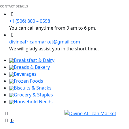
CONTACT DETAILS
+1 (506) 800 – 0598
You can call anytime from 9 am to 6 pm.
divineafricanmarket@gmail.com
We will glady assist you in the short time.
Breaksfast & Dairy
Breads & Bakery
Beverages
Frozen Foods
Biscuits & Snacks
Grocery & Staples
Household Needs
0