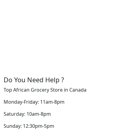
Do You Need Help ?
Top African Grocery Store in Canada
Monday-Friday: 11am-8pm
Saturday: 10am-8pm
Sunday: 12:30pm-5pm