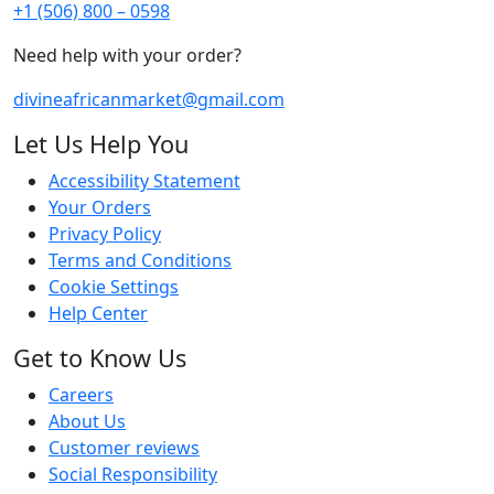
+1 (506) 800 – 0598
Need help with your order?
divineafricanmarket@gmail.com
Let Us Help You
Accessibility Statement
Your Orders
Privacy Policy
Terms and Conditions
Cookie Settings
Help Center
Get to Know Us
Careers
About Us
Customer reviews
Social Responsibility