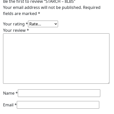
Be the first to review “STARCH – 8LBS”
Your email address will not be published.
Required
fields are marked
*
Your rating
*
Your review
*
Name
*
Email
*