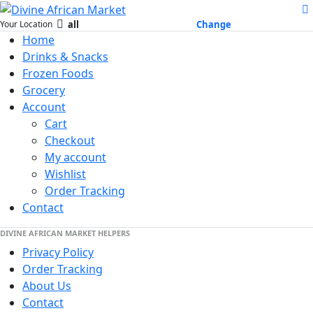
all
Change
Your Location
Home
Drinks & Snacks
Frozen Foods
Grocery
Account
Cart
Checkout
My account
Wishlist
Order Tracking
Contact
DIVINE AFRICAN MARKET HELPERS
Privacy Policy
Order Tracking
About Us
Contact