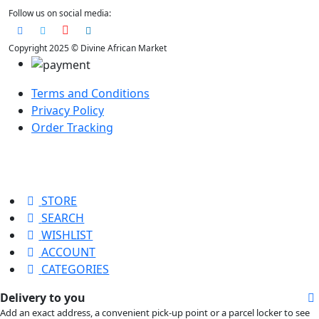
Follow us on social media:
Copyright 2025 © Divine African Market
Terms and Conditions
Privacy Policy
Order Tracking
STORE
SEARCH
WISHLIST
ACCOUNT
CATEGORIES
Delivery to you
Add an exact address, a convenient pick-up point or a parcel locker to see