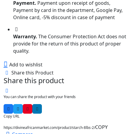
Payment.
Payment upon receipt of goods,
Payment by card in the department, Google Pay,
Online card, -5% discount in case of payment
Warranty.
The Consumer Protection Act does not
provide for the return of this product of proper
quality.
Add to wishlist
Share this Product
Share this product
You can share the product with your friends
Copy URL
COPY
https://divineafricanmarket.com/product/starch-8lbs-2/