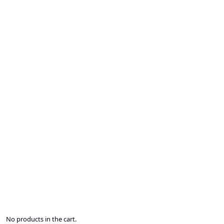
No products in the cart.