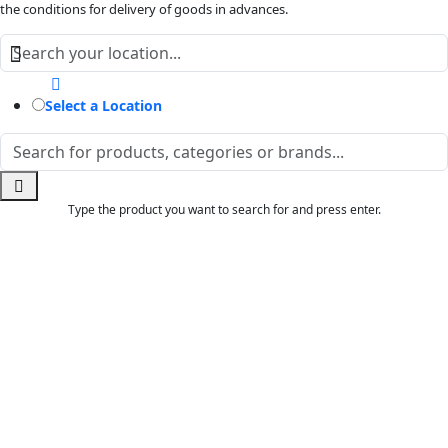
the conditions for delivery of goods in advances.
Select a Location
Type the product you want to search for and press enter.