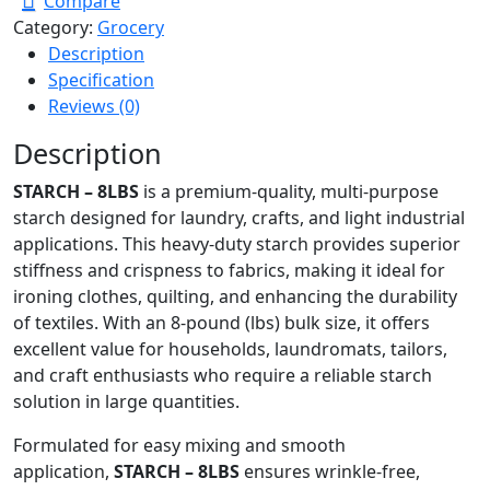
Compare
Category:
Grocery
Description
Specification
Reviews (0)
Description
STARCH – 8LBS
is a premium-quality, multi-purpose
starch designed for laundry, crafts, and light industrial
applications. This heavy-duty starch provides superior
stiffness and crispness to fabrics, making it ideal for
ironing clothes, quilting, and enhancing the durability
of textiles. With an 8-pound (lbs) bulk size, it offers
excellent value for households, laundromats, tailors,
and craft enthusiasts who require a reliable starch
solution in large quantities.
Formulated for easy mixing and smooth
application,
STARCH – 8LBS
ensures wrinkle-free,