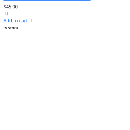
$
45.00
Add to cart
IN STOCK