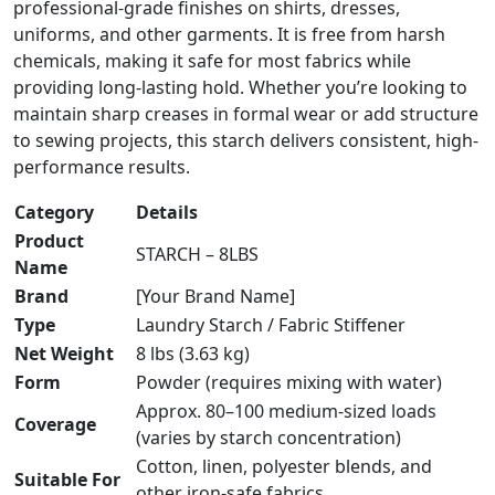
professional-grade finishes on shirts, dresses,
uniforms, and other garments. It is free from harsh
chemicals, making it safe for most fabrics while
providing long-lasting hold. Whether you’re looking to
maintain sharp creases in formal wear or add structure
to sewing projects, this starch delivers consistent, high-
performance results.
Category
Details
Product
STARCH – 8LBS
Name
Brand
[Your Brand Name]
Type
Laundry Starch / Fabric Stiffener
Net Weight
8 lbs (3.63 kg)
Form
Powder (requires mixing with water)
Approx. 80–100 medium-sized loads
Coverage
(varies by starch concentration)
Cotton, linen, polyester blends, and
Suitable For
other iron-safe fabrics