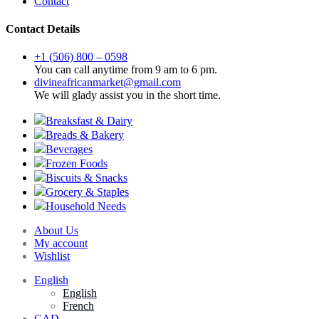
Contact
Contact Details
+1 (506) 800 – 0598
You can call anytime from 9 am to 6 pm.
divineafricanmarket@gmail.com
We will glady assist you in the short time.
Breaksfast & Dairy
Breads & Bakery
Beverages
Frozen Foods
Biscuits & Snacks
Grocery & Staples
Household Needs
About Us
My account
Wishlist
English
English
French
CAD