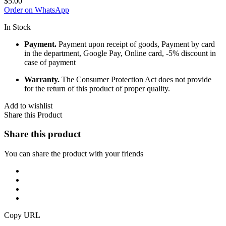
$
5.00
Order on WhatsApp
In Stock
Payment.
Payment upon receipt of goods, Payment by card
in the department, Google Pay, Online card, -5% discount in
case of payment
Warranty.
The Consumer Protection Act does not provide
for the return of this product of proper quality.
Add to wishlist
Share this Product
Share this product
You can share the product with your friends
Copy URL