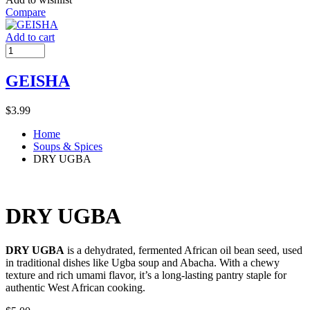
Compare
Add to cart
GEISHA
$
3.99
Home
Soups & Spices
DRY UGBA
DRY UGBA
DRY UGBA
is a dehydrated, fermented African oil bean seed, used
in traditional dishes like Ugba soup and Abacha. With a chewy
texture and rich umami flavor, it’s a long-lasting pantry staple for
authentic West African cooking.