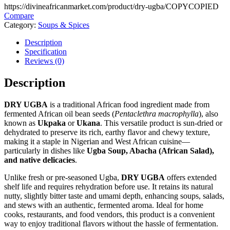
https://divineafricanmarket.com/product/dry-ugba/
COPY
COPIED
Compare
Category:
Soups & Spices
Description
Specification
Reviews (0)
Description
DRY UGBA
is a traditional African food ingredient made from
fermented African oil bean seeds (
Pentaclethra macrophylla
), also
known as
Ukpaka
or
Ukana
. This versatile product is sun-dried or
dehydrated to preserve its rich, earthy flavor and chewy texture,
making it a staple in Nigerian and West African cuisine—
particularly in dishes like
Ugba Soup, Abacha (African Salad),
and native delicacies
.
Unlike fresh or pre-seasoned Ugba,
DRY UGBA
offers extended
shelf life and requires rehydration before use. It retains its natural
nutty, slightly bitter taste and umami depth, enhancing soups, salads,
and stews with an authentic, fermented aroma. Ideal for home
cooks, restaurants, and food vendors, this product is a convenient
way to enjoy traditional flavors without the hassle of fermentation.