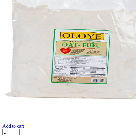
Add to cart