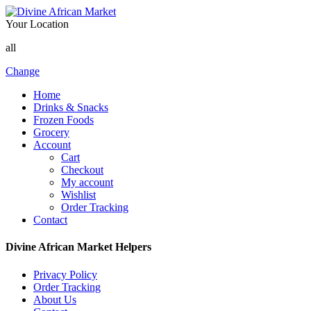
Your Location
all
Change
Home
Drinks & Snacks
Frozen Foods
Grocery
Account
Cart
Checkout
My account
Wishlist
Order Tracking
Contact
Divine African Market Helpers
Privacy Policy
Order Tracking
About Us