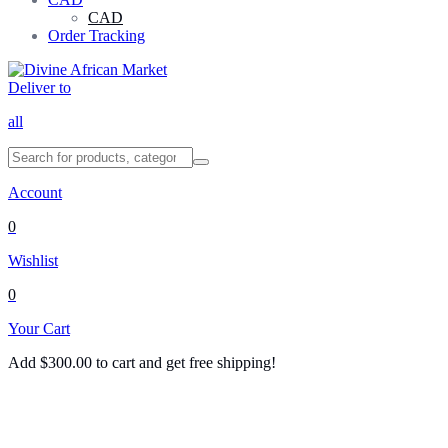
CAD
Order Tracking
Deliver to
all
Account
0
Wishlist
0
Your Cart
Add
$
300.00
to cart and get free shipping!