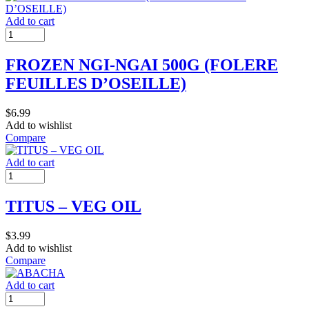
Add to cart
FROZEN NGI-NGAI 500G (FOLERE
FEUILLES D’OSEILLE)
$
6.99
Add to wishlist
Compare
Add to cart
TITUS – VEG OIL
$
3.99
Add to wishlist
Compare
Add to cart