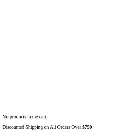
No products in the cart.
Discounted Shipping on All Orders Over
$750