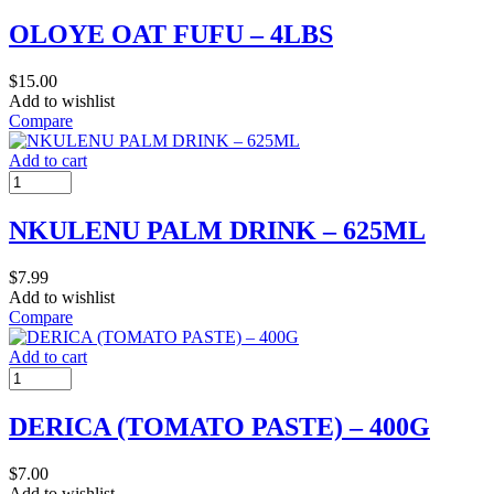
OLOYE OAT FUFU – 4LBS
$
15.00
Add to wishlist
Compare
Add to cart
NKULENU PALM DRINK – 625ML
$
7.99
Add to wishlist
Compare
Add to cart
DERICA (TOMATO PASTE) – 400G
$
7.00
Add to wishlist