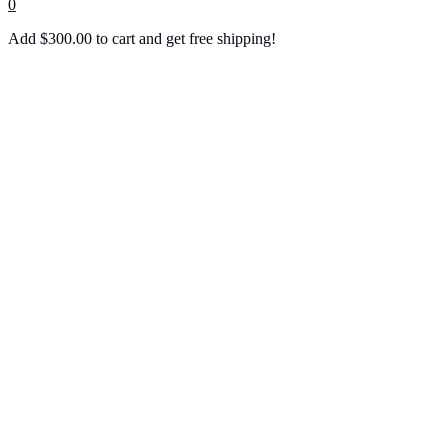
0
Add
$
300.00
to cart and get free shipping!