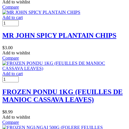
Add to wishlist
Compare
Add to cart
MR JOHN SPICY PLANTAIN CHIPS
$
3.00
Add to wishlist
Compare
Add to cart
FROZEN PONDU 1KG (FEUILLES DE
MANIOC CASSAVA LEAVES)
$
8.99
Add to wishlist
Compare