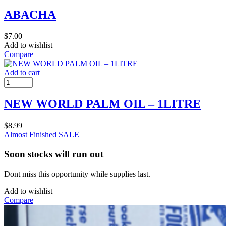
ABACHA
$
7.00
Add to wishlist
Compare
Add to cart
NEW WORLD PALM OIL – 1LITRE
$
8.99
Almost Finished
SALE
Soon stocks will run out
Dont miss this opportunity while supplies last.
Add to wishlist
Compare