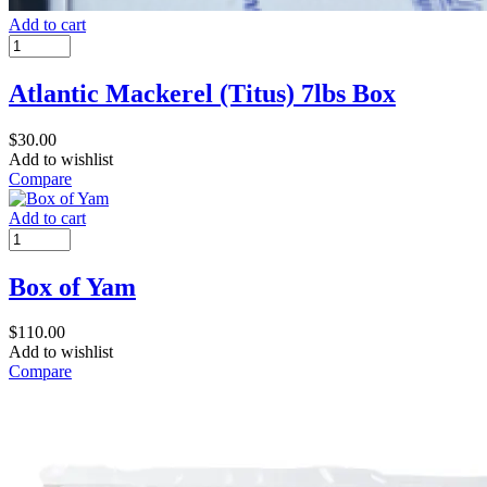
Add to cart
Atlantic Mackerel (Titus) 7lbs Box
$
30.00
Add to wishlist
Compare
Add to cart
Box of Yam
$
110.00
Add to wishlist
Compare