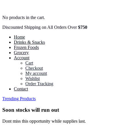
No products in the cart.
Discounted Shipping on All Orders Over
$750
Home
Drinks & Snacks
Frozen Foods
Grocery
Account
Cart
Checkout
My account
Wishlist
Order Tracking
Contact
Trending Products
Soon stocks will run out
Dont miss this opportunity while supplies last.