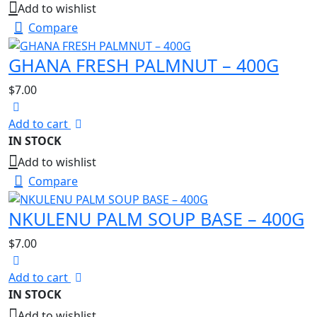
Add to wishlist
Compare
GHANA FRESH PALMNUT – 400G
$
7.00
Add to cart
IN STOCK
Add to wishlist
Compare
NKULENU PALM SOUP BASE – 400G
$
7.00
Add to cart
IN STOCK
Add to wishlist