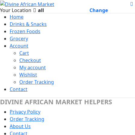
Your Location
all
Change
Home
Drinks & Snacks
Frozen Foods
Grocery
Account
Cart
Checkout
My account
Wishlist
Order Tracking
Contact
DIVINE AFRICAN MARKET HELPERS
Privacy Policy
Order Tracking
About Us
Contact