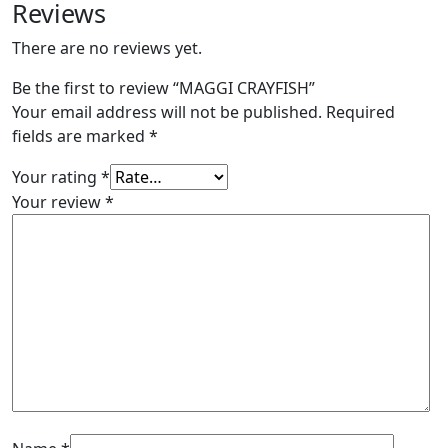
Reviews
There are no reviews yet.
Be the first to review “MAGGI CRAYFISH”
Your email address will not be published.
Required
fields are marked
*
Your rating
*
Your review
*