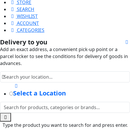
STORE
SEARCH
WISHLIST
ACCOUNT
CATEGORIES
Delivery to you
Add an exact address, a convenient pick-up point or a
parcel locker to see the conditions for delivery of goods in
advances.
Select a Location
Type the product you want to search for and press enter.