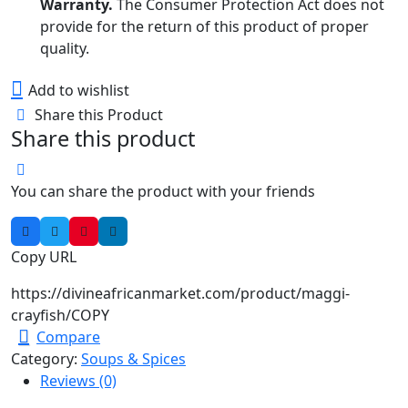
Warranty.
The Consumer Protection Act does not
provide for the return of this product of proper
quality.
Add to wishlist
Share this Product
Share this product
You can share the product with your friends
Copy URL
https://divineafricanmarket.com/product/maggi-
crayfish/
COPY
Compare
Category:
Soups & Spices
Reviews (0)