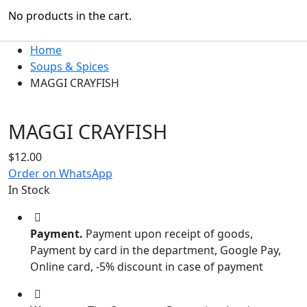
No products in the cart.
Home
Soups & Spices
MAGGI CRAYFISH
MAGGI CRAYFISH
$
12.00
Order on WhatsApp
In Stock
Payment.
Payment upon receipt of goods,
Payment by card in the department, Google Pay,
Online card, -5% discount in case of payment