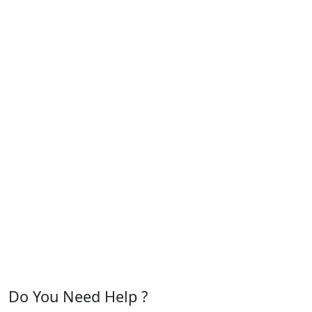
Do You Need Help ?