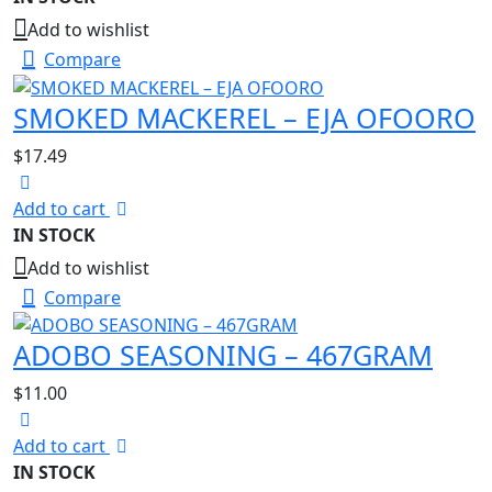
Add to wishlist
Compare
SMOKED MACKEREL – EJA OFOORO
$
17.49
Add to cart
IN STOCK
Add to wishlist
Compare
ADOBO SEASONING – 467GRAM
$
11.00
Add to cart
IN STOCK