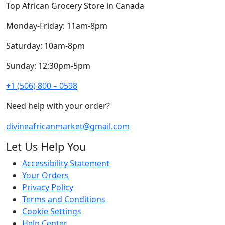
Top African Grocery Store in Canada
Monday-Friday: 11am-8pm
Saturday: 10am-8pm
Sunday: 12:30pm-5pm
+1 (506) 800 – 0598
Need help with your order?
divineafricanmarket@gmail.com
Let Us Help You
Accessibility Statement
Your Orders
Privacy Policy
Terms and Conditions
Cookie Settings
Help Center