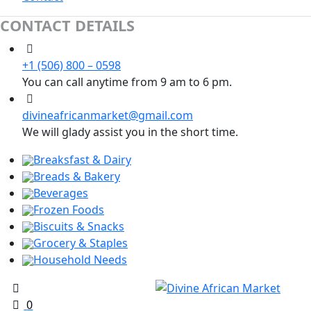
CONTACT DETAILS
+1 (506) 800 – 0598
You can call anytime from 9 am to 6 pm.
divineafricanmarket@gmail.com
We will glady assist you in the short time.
Breaksfast & Dairy
Breads & Bakery
Beverages
Frozen Foods
Biscuits & Snacks
Grocery & Staples
Household Needs
0