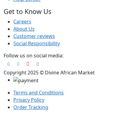
Get to Know Us
Careers
About Us
Customer reviews
Social Responsibility
Follow us on social media:
Copyright 2025 © Divine African Market
Terms and Conditions
Privacy Policy
Order Tracking