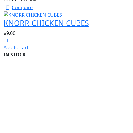
Compare
KNORR CHICKEN CUBES
$
9.00
Add to cart
IN STOCK