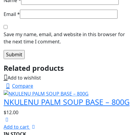
Name
*
Email
*
Save my name, email, and website in this browser for
the next time I comment.
Related products
Add to wishlist
Compare
NKULENU PALM SOUP BASE – 800G
$
12.00
Add to cart
IN STOCK