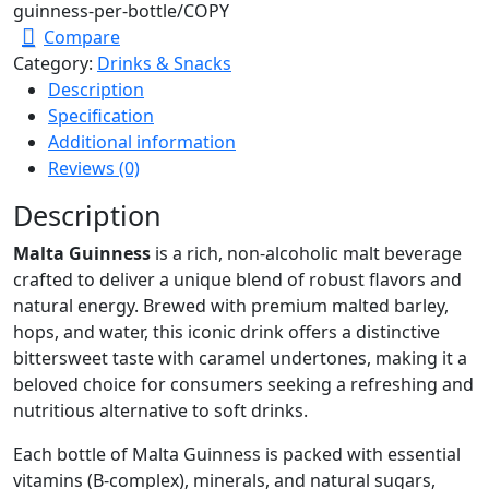
guinness-per-bottle/
COPY
Compare
Category:
Drinks & Snacks
Description
Specification
Additional information
Reviews (0)
Description
Malta Guinness
is a rich, non-alcoholic malt beverage
crafted to deliver a unique blend of robust flavors and
natural energy. Brewed with premium malted barley,
hops, and water, this iconic drink offers a distinctive
bittersweet taste with caramel undertones, making it a
beloved choice for consumers seeking a refreshing and
nutritious alternative to soft drinks.
Each bottle of Malta Guinness is packed with essential
vitamins (B-complex), minerals, and natural sugars,