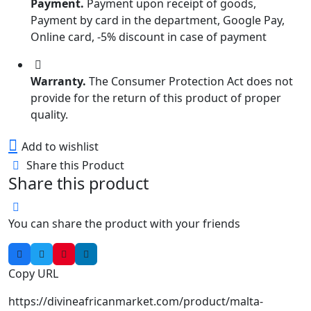
Payment.
Payment upon receipt of goods,
Payment by card in the department, Google Pay,
Online card, -5% discount in case of payment
Warranty.
The Consumer Protection Act does not
provide for the return of this product of proper
quality.
Add to wishlist
Share this Product
Share this product
You can share the product with your friends
Copy URL
https://divineafricanmarket.com/product/malta-