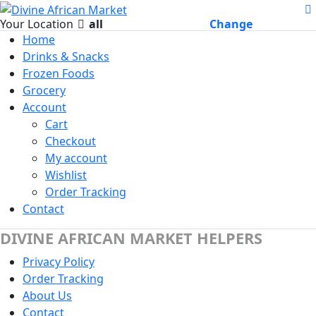
Your Location
all
Change
Home
Drinks & Snacks
Frozen Foods
Grocery
Account
Cart
Checkout
My account
Wishlist
Order Tracking
Contact
DIVINE AFRICAN MARKET HELPERS
Privacy Policy
Order Tracking
About Us
Contact