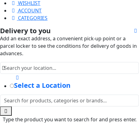
WISHLIST
ACCOUNT
CATEGORIES
Delivery to you
Add an exact address, a convenient pick-up point or a
parcel locker to see the conditions for delivery of goods in
advances.
Select a Location
Type the product you want to search for and press enter.