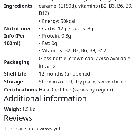
Ingredients
caramel (E150d), vitamins (B2, B3, B6, B9,
B12)
• Energy: 50kcal
Nutritional
• Carbs: 12g (sugars: 8g)
Info (Per
• Protein: 0.3g
100ml)
• Fat: 0g
• Vitamins: B2, B3, B6, B9, B12
Glass bottle (crown cap) / Also available
Packaging
in cans
Shelf Life
12 months (unopened)
Storage
Store in a cool, dry place; serve chilled
Certifications
Halal Certified (varies by region)
Additional information
Weight
1.5 kg
Reviews
There are no reviews yet.