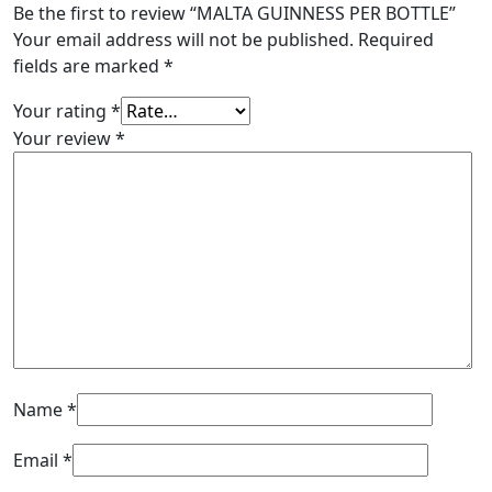
Be the first to review “MALTA GUINNESS PER BOTTLE”
Your email address will not be published.
Required
fields are marked
*
Your rating
*
Your review
*
Name
*
Email
*