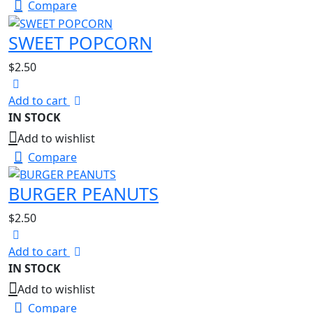
Compare
SWEET POPCORN
$
2.50
Add to cart
IN STOCK
Add to wishlist
Compare
BURGER PEANUTS
$
2.50
Add to cart
IN STOCK
Add to wishlist
Compare