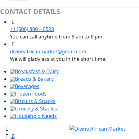
CONTACT DETAILS
+1 (506) 800 – 0598
You can call anytime from 9 am to 6 pm.
divineafricanmarket@gmail.com
We will glady assist you in the short time.
Breaksfast & Dairy
Breads & Bakery
Beverages
Frozen Foods
Biscuits & Snacks
Grocery & Staples
Household Needs
0