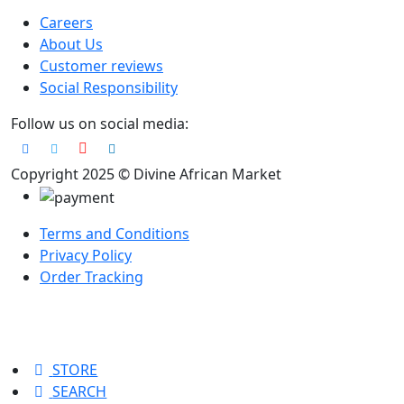
Careers
About Us
Customer reviews
Social Responsibility
Follow us on social media:
Copyright 2025 © Divine African Market
Terms and Conditions
Privacy Policy
Order Tracking
STORE
SEARCH