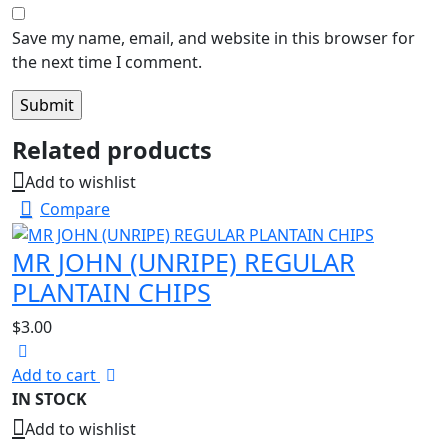
Save my name, email, and website in this browser for
the next time I comment.
Related products
Add to wishlist
Compare
MR JOHN (UNRIPE) REGULAR
PLANTAIN CHIPS
$
3.00
Add to cart
IN STOCK
Add to wishlist