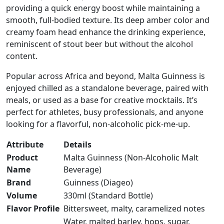
providing a quick energy boost while maintaining a
smooth, full-bodied texture. Its deep amber color and
creamy foam head enhance the drinking experience,
reminiscent of stout beer but without the alcohol
content.
Popular across Africa and beyond, Malta Guinness is
enjoyed chilled as a standalone beverage, paired with
meals, or used as a base for creative mocktails. It’s
perfect for athletes, busy professionals, and anyone
looking for a flavorful, non-alcoholic pick-me-up.
Attribute
Details
Product
Malta Guinness (Non-Alcoholic Malt
Name
Beverage)
Brand
Guinness (Diageo)
Volume
330ml (Standard Bottle)
Flavor Profile
Bittersweet, malty, caramelized notes
Water, malted barley, hops, sugar,