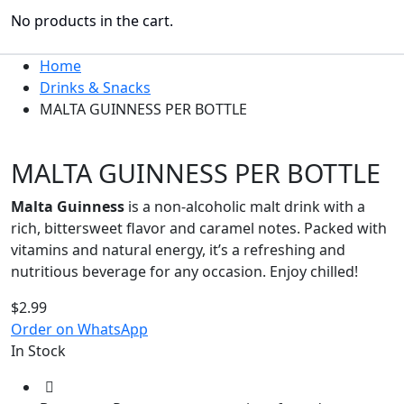
No products in the cart.
Home
Drinks & Snacks
MALTA GUINNESS PER BOTTLE
MALTA GUINNESS PER BOTTLE
Malta Guinness
is a non-alcoholic malt drink with a
rich, bittersweet flavor and caramel notes. Packed with
vitamins and natural energy, it’s a refreshing and
nutritious beverage for any occasion. Enjoy chilled!
$
2.99
Order on WhatsApp
In Stock