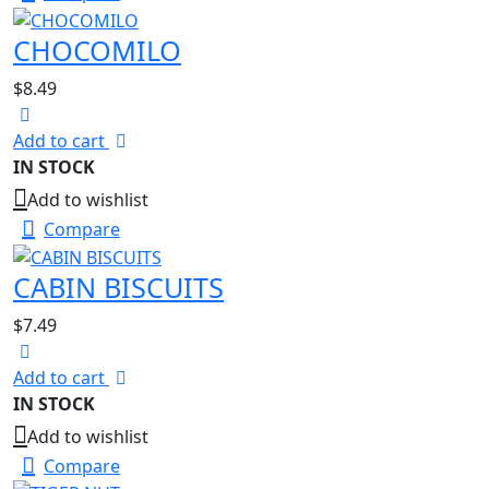
CHOCOMILO
$
8.49
Add to cart
IN STOCK
Add to wishlist
Compare
CABIN BISCUITS
$
7.49
Add to cart
IN STOCK
Add to wishlist
Compare