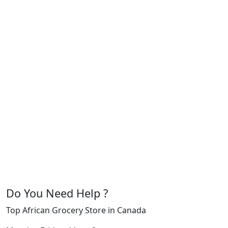
Do You Need Help ?
Top African Grocery Store in Canada