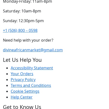
Monday-Friday: 11am-8pm
Saturday: 10am-8pm
Sunday: 12:30pm-5pm
+1 (506) 800 – 0598
Need help with your order?
divineafricanmarket@gmail.com
Let Us Help You
Accessibility Statement
Your Orders
Privacy Policy
Terms and Conditions
Cookie Settings
Help Center
Get to Know Us