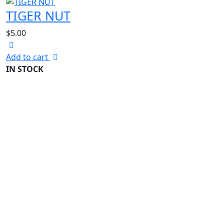
TIGER NUT
$
5.00
Add to cart
IN STOCK