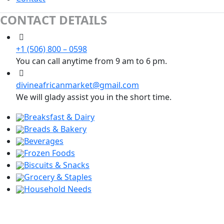
CONTACT DETAILS
+1 (506) 800 – 0598
You can call anytime from 9 am to 6 pm.
divineafricanmarket@gmail.com
We will glady assist you in the short time.
Breaksfast & Dairy
Breads & Bakery
Beverages
Frozen Foods
Biscuits & Snacks
Grocery & Staples
Household Needs