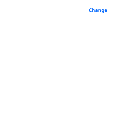
Change