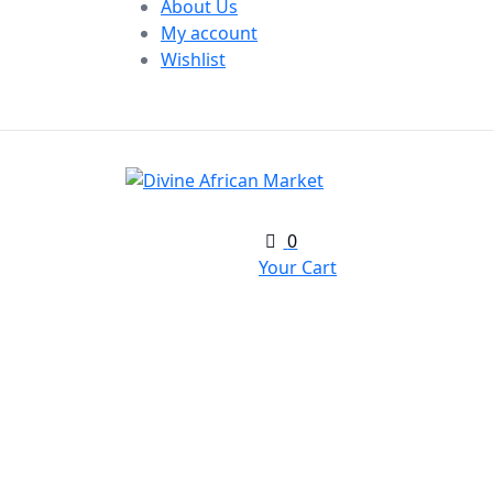
About Us
My account
Wishlist
0
Your Cart