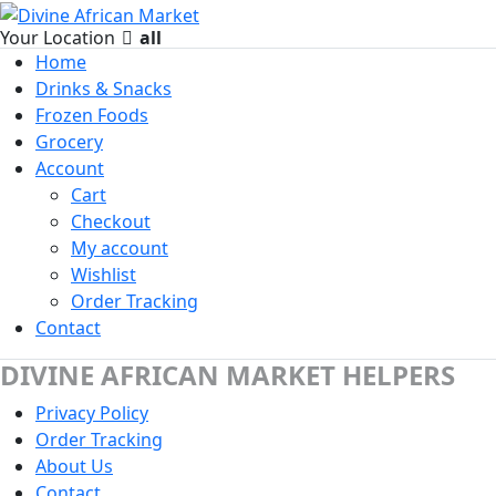
Your Location
all
Home
Drinks & Snacks
Frozen Foods
Grocery
Account
Cart
Checkout
My account
Wishlist
Order Tracking
Contact
DIVINE AFRICAN MARKET HELPERS
Privacy Policy
Order Tracking
About Us
Contact