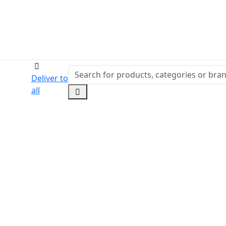
Deliver to
all