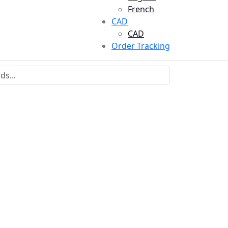
French
CAD
CAD
Order Tracking